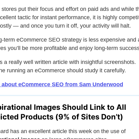
stores put their focus and effort on paid ads and while th
cellent tactic for instant performance, it is highly competi
stly — and once you turn it off, your activity will halt.
g-term eCommerce SEO strategy is less expensive and 
es you’ll be more profitable and enjoy long-term success
s a really well written article with insightful screenshots.
e running an eCommerce should study it carefully.
 about eCommerce SEO from Sam Underwood
pirational Images Should Link to All
icted Products (9% of Sites Don’t)
rd has an excellent article this week on the use of