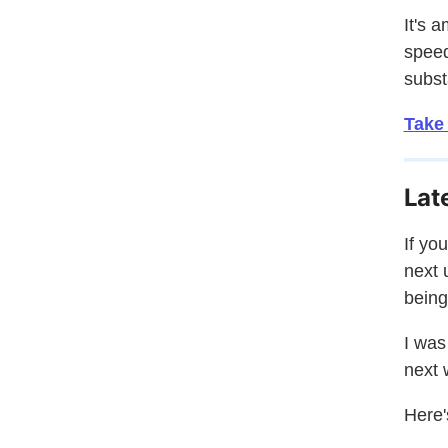
It's 
speed
subst
Take
Lat
If yo
next 
being
I was
next 
Here'