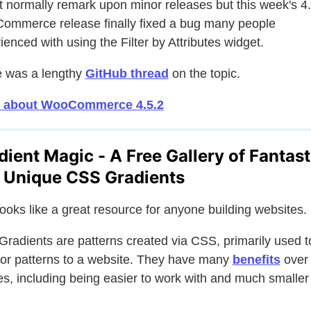
't normally remark upon minor releases but this week's 4
mmerce release finally fixed a bug many people
ienced with using the Filter by Attributes widget.
 was a lengthy
GitHub thread
on the topic.
 about WooCommerce 4.5.2
dient Magic - A Free Gallery of Fantast
 Unique CSS Gradients
looks like a great resource for anyone building websites.
radients are patterns created via CSS, primarily used t
 or patterns to a website. They have many
benefits
over
s, including being easier to work with and much smaller 