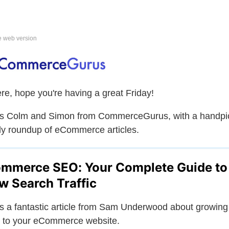
e web version
ere, hope you're having a great Friday!
is Colm and Simon from CommerceGurus, with a handpi
y roundup of eCommerce articles.
mmerce SEO: Your Complete Guide to
w Search Traffic
is a fantastic article from Sam Underwood about growing
ic to your eCommerce website.