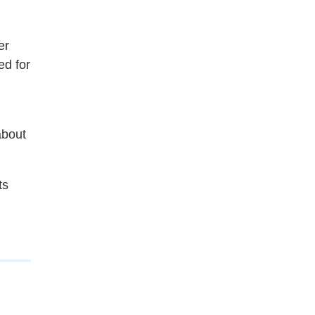
er
ed for
about
ts