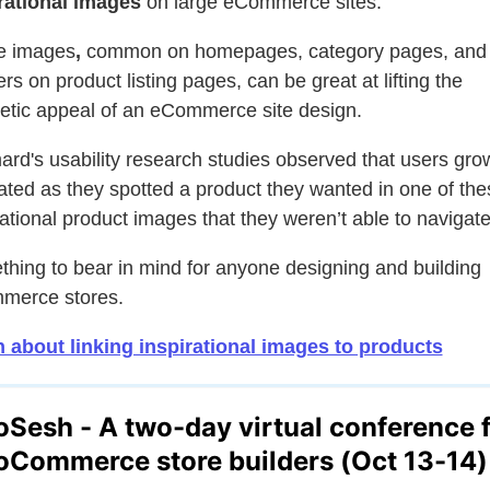
rational images
on large eCommerce sites.
e images
,
common on homepages, category pages, and
rs on product listing pages, can be great at lifting the
etic appeal of an eCommerce site design.
rd's usability research studies observed that users gro
rated as they spotted a product they wanted in one of the
rational product images that they weren’t able to navigate
hing to bear in mind for anyone designing and building
merce stores.
 about linking inspirational images to products
Sesh - A two-day
virtual
conference 
Commerce store builders (Oct 13-14)