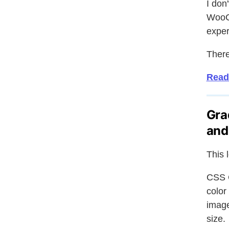
I don
WooCo
exper
There
Read
Gra
and
This 
CSS G
color
image
size.