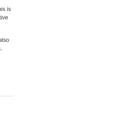
is is
tive
also
.