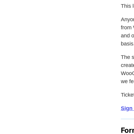
This 
Anyon
from 
and o
basis
The s
crea
Woo
we fe
Ticket
Sign
For