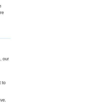
e
re
e
, our
 to
ive.