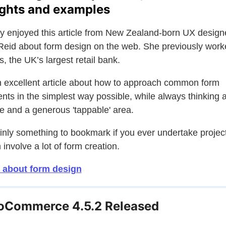
ights and examples
lly enjoyed this article from New Zealand-born UX design
Reid about form design on the web. She previously work
s, the UK’s largest retail bank.
an excellent article about how to approach common form
nts in the simplest way possible, while always thinking 
e and a generous 'tappable' area.
inly something to bookmark if you ever undertake projec
 involve a lot of form creation.
 about form design
Commerce 4.5.2 Released