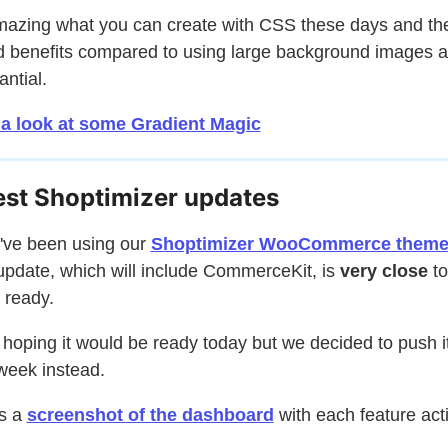
amazing what you can create with CSS these days and th
 benefits compared to using large background images a
antial.
 a look at some Gradient Magic
est Shoptimizer updates
u've been using our
Shoptimizer WooCommerce them
update, which will include CommerceKit, is
very close
to
 ready.
 hoping it would be ready today but we decided to push it
week instead.
s a
screenshot of the dashboard
with each feature act