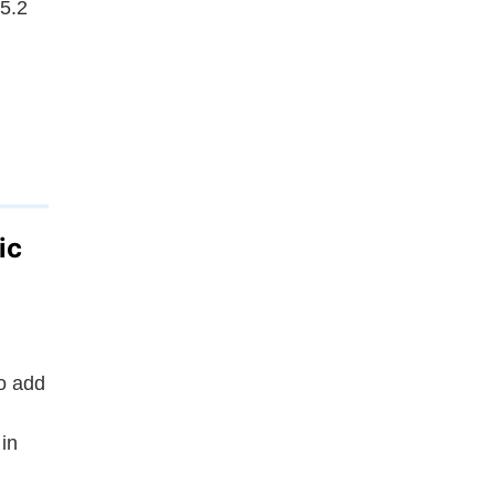
.5.2
ic
o add
in