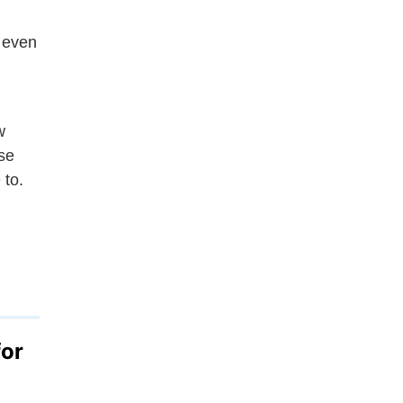
 even
w
se
 to.
for