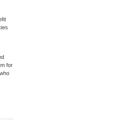
fit
cies
ed
rm for
who