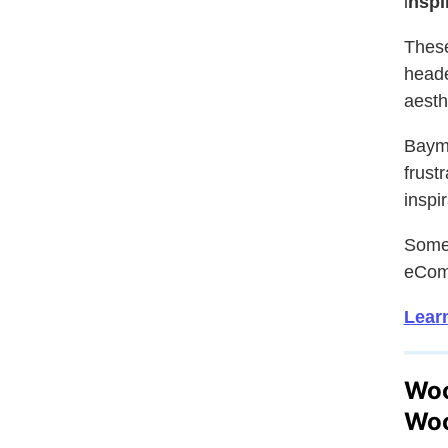
i
nspi
Thes
heade
aesth
Bayma
frust
inspi
Somet
eCom
Learn
Woo
Woo