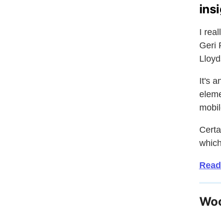
ins
I rea
Geri 
Lloyd
It's 
eleme
mobil
Certa
which
Read
Woo