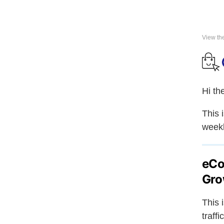
View th
Hi th
This 
weekl
eCo
Gro
This 
traff