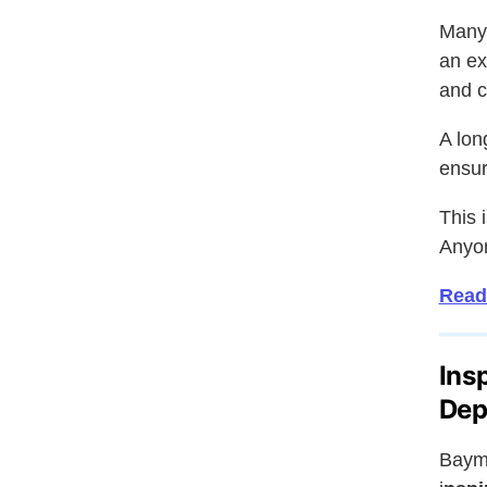
Many 
an ex
and co
A lon
ensur
This i
Anyon
Read
Ins
Dep
Bayma