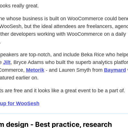
looks really great.
e whose business is built on WooCommerce could bene
WooSesh, but the ideal attendees are freelancers, agen
ther developers working with WooCommerce on a daily
.
peakers are top-notch, and include Beka Rice who help
te
Jilt
, Bryce Adams who built the superb analytics platfo
Commerce,
Metorik
- and Lauren Smyth from
Baymard
atured earlier on.
s are free and it looks like a great event to be a part of.
 up for WooSesh
m design - Best practice, research