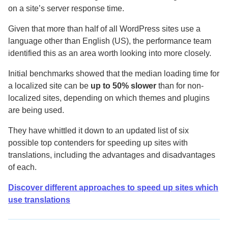
on a site’s server response time.
Given that more than half of all WordPress sites use a
language other than English (US), the performance team
identified this as an area worth looking into more closely.
Initial benchmarks showed that the median loading time for
a localized site can be
up to 50% slower
than for non-
localized sites, depending on which themes and plugins
are being used.
They have whittled it down to an updated list of six
possible top contenders for speeding up sites with
translations, including the advantages and disadvantages
of each.
Discover different approaches to speed up sites which
use translations