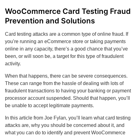
WooCommerce Card Testing Fraud
Prevention and Solutions
Card testing attacks are a common type of online fraud. If
you’re running an eCommerce store or taking payments
online in any capacity, there’s a good chance that you’ve
been, or will soon be, a target for this type of fraudulent
activity.
When that happens, there can be severe consequences.
These can range from the hassle of dealing with lots of
fraudulent transactions to having your banking or payment
processor account suspended. Should that happen, you’ll
be unable to accept legitimate payments.
In this article from Joe Fylan, you’ll learn what card testing
attacks are, why you should be concerned about it, and
what you can do to identify and prevent WooCommerce