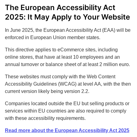
The European Accessibility Act
2025: It May Apply to Your Website
In June 2025, the European Accessibility Act (EAA) will be
enforced in European Union member states.
This directive applies to eCommerce sites, including
online stores, that have at least 10 employees and an
annual turnover or balance sheet of at least 2 million euro.
These websites must comply with the Web Content
Accessibility Guidelines (WCAG) at level AA, with the then
current version likely being version 2.2.
Companies located outside the EU but selling products or
services within EU countries are also required to comply
with these accessibility requirements.
Read more about the European Accessibility Act 2025