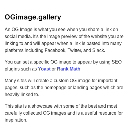
OGimage.gallery
An OG Image is what you see when you share a link on
social media. It's the image preview of the website you are
linking to and will appear when a link is pasted into many
platforms including Facebook, Twitter, and Slack.
You can set a specific OG image to appear by using SEO
plugins such as
Yoast
or
Rank Math
.
Many sites will create a custom OG image for important
pages, such as the homepage or landing pages which are
heavily linked to.
This site is a showcase with some of the best and most
carefully collected OG images and is a useful resource for
inspiration.