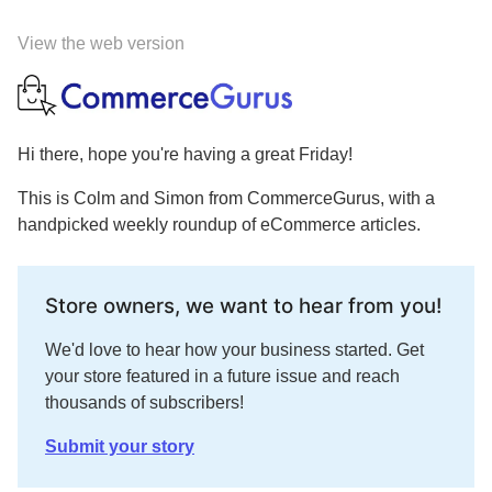
View the web version
Hi there, hope you're having a great Friday!
This is Colm and Simon from CommerceGurus, with a
handpicked weekly roundup of eCommerce articles.
Store owners, we want to hear from you!
We'd love to hear how your business started. Get
your store featured in a future issue and reach
thousands of subscribers!
Submit your story