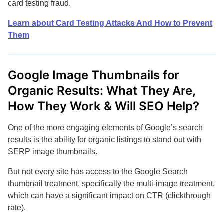
card testing fraud.
Learn about Card Testing Attacks And How to Prevent
Them
Google Image Thumbnails for
Organic Results: What They Are,
How They Work & Will SEO Help?
One of the more engaging elements of Google’s search
results is the ability for organic listings to stand out with
SERP image thumbnails.
But not every site has access to the Google Search
thumbnail treatment, specifically the multi-image treatment,
which can have a significant impact on CTR (clickthrough
rate).