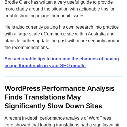
Brodie Clark has written a very useful guide to provide
more clarity around the situation with actionable tips for
troubleshooting image thumbnail issues.
He is also currently putting his own research into practice
with a large-scale eCommerce site within Australia and
plans to further update the post with more certainty around
the recommendations.
See actionable tips to increase the chances of having
image thumbnails in your SEO results
WordPress Performance Analysis
Finds Translations May
Significantly Slow Down Sites
A recent in-depth performance analysis of WordPress
core showed that loading translations had a significant hit