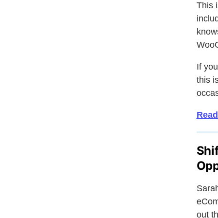
This 
inclu
knows
WooC
If yo
this 
occas
Read
Shi
Opp
Sarah
eComm
out t