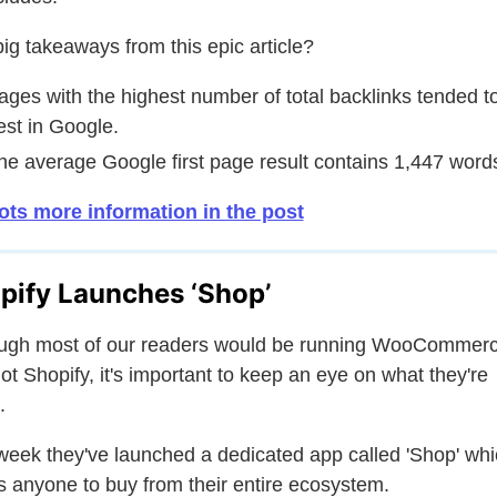
ig takeaways from this epic article?
ages with the highest number of total backlinks tended t
est in Google.
he average Google first page result contains 1,447 word
ots more information in the post
pify Launches ‘Shop’
ugh most of our readers would be running WooCommerc
ot Shopify, it's important to keep an eye on what they're
.
week they've launched a dedicated app called 'Shop' wh
s anyone to buy from their entire ecosystem.