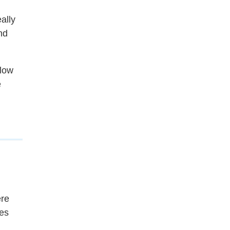
ally
nd
slow
e
ere
ies