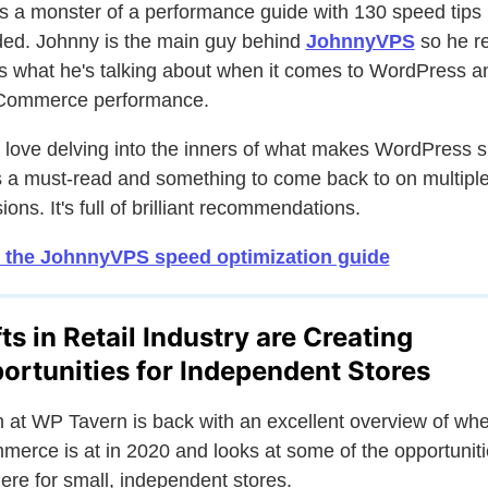
is a monster of a performance guide with 130 speed tips
ded. Johnny is the main guy behind
JohnnyVPS
so he re
 what he's talking about when it comes to WordPress a
ommerce performance.
u love delving into the inners of what makes WordPress 
is a must-read and something to come back to on multipl
ions. It's full of brilliant recommendations.
 the JohnnyVPS speed optimization guide
fts in Retail Industry are Creating
ortunities for Independent Stores
 at WP Tavern is back with an excellent overview of wh
erce is at in 2020 and looks at some of the opportunit
here for small, independent stores.