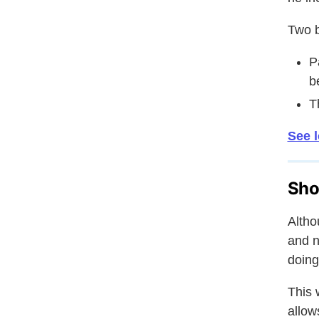
Two b
P
b
T
See l
Sho
Altho
and n
doing
This 
allow