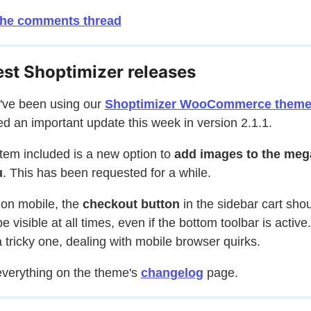
the comments thread
est Shoptimizer releases
u've been using our
Shoptimizer WooCommerce them
d an important update this week in version 2.1.1.
tem included is a new option to
add images to the meg
u
. This has been requested for a while.
 on mobile, the
checkout button
in the sidebar cart sho
e visible at all times, even if the bottom toolbar is active
 tricky one, dealing with mobile browser quirks.
verything on the theme's
changelog
page.