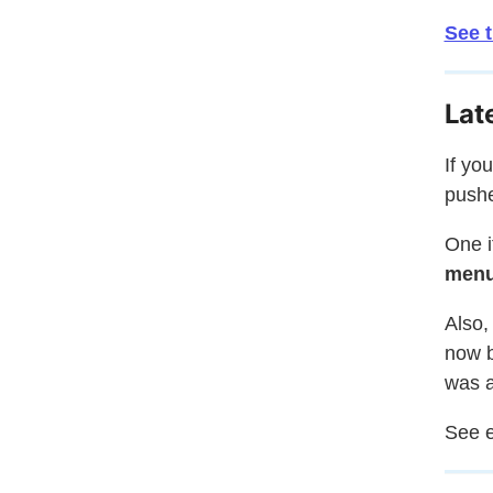
See 
Lat
If yo
pushe
One i
men
Also,
now b
was a
See e