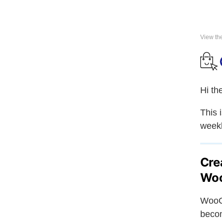
View th
Hi th
This 
weekl
Cre
Wo
WooC
becom