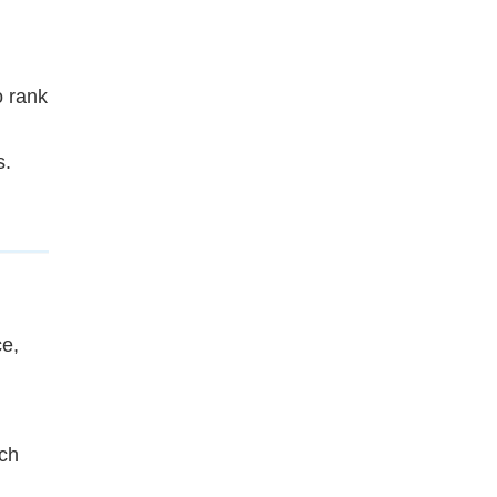
o rank
s.
e,
ich