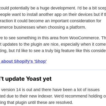
could potentially be a huge development. I'd be a bit scep
people want to install another app on their devices but if t
traction it could become an important consideration for
erce businesses when choosing a platform.
ove to see something in this area from WooCommerce. T
t updates to the plugin are nice, especially when it come
ing, but I'd like to see a truly big feature like this consid
 about Shopify's 'Shop'
't update Yoast yet
 version 14 is out and there have been a lot of issues
ted due to their new indexer. We'd recommend holding o
ing that plugin until these are resolved.