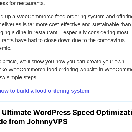
ess for restaurants.
ng up a WooCommerce food ordering system and offerin
deliveries is far more cost-effective and sustainable than
ing a dine-in restaurant – especially considering most
urants have had to close down due to the coronavirus
emic.
is article, we’ll show you how you can create your own
oke WooCommerce food ordering website in WooComm
few simple steps.
ow to build a food ordering system
 Ultimate WordPress Speed Optimizat
de from JohnnyVPS