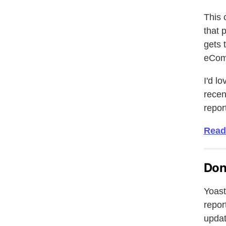
This 
that 
gets 
eComm
I'd l
recen
report
Read
Don
Yoast
repor
updat