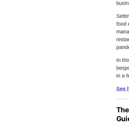
busin
Setti
food 
manag
resta
pand
In th
besp
in a 
See h
The
Gui