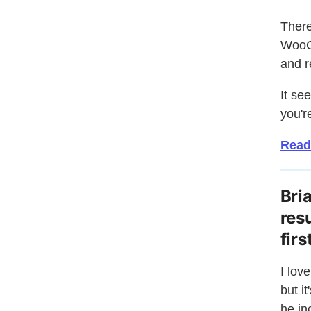
There
WooCo
and r
It se
you'r
Read
Bri
res
fir
I lov
but i
he in