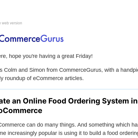
e web version
ere, hope you're having a great Friday!
is Colm and Simon from CommerceGurus, with a handpi
y roundup of eCommerce articles.
ate an Online Food Ordering System in
oCommerce
ommerce can do many things. And something which ha
e increasingly popular is using it to build a food orderin