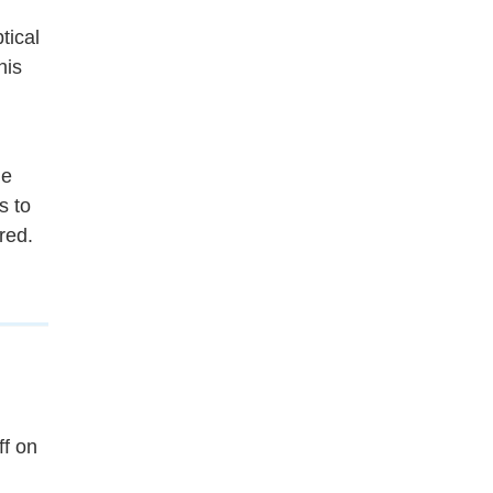
tical
his
he
s to
ered.
ff on