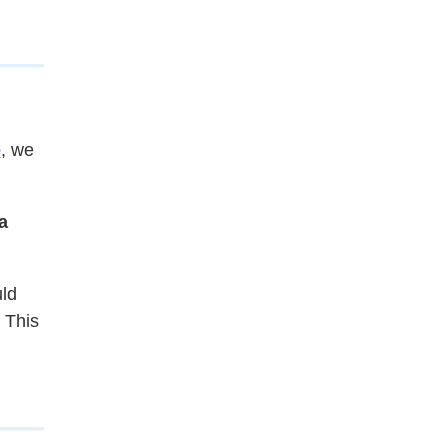
e
, we
a
uld
. This