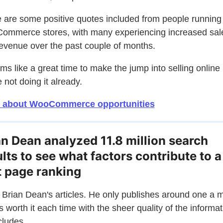
 are some positive quotes included from people running
mmerce stores, with many experiencing increased sal
evenue over the past couple of months.
ems like a great time to make the jump into selling online i
e not doing it already.
 about WooCommerce opportunities
an Dean analyzed 11.8 million search
ults to see what factors contribute to a
st page ranking
e Brian Dean's articles. He only publishes around one a 
t's worth it each time with the sheer quality of the informa
cludes.