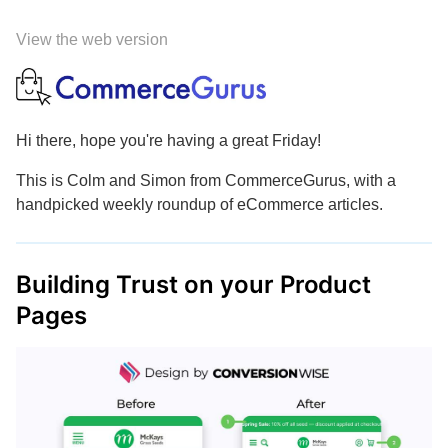
View the web version
Hi there, hope you're having a great Friday!
This is Colm and Simon from CommerceGurus, with a
handpicked weekly roundup of eCommerce articles.
Building Trust on your Product
Pages