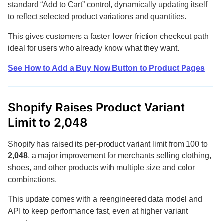
standard “Add to Cart” control, dynamically updating itself
to reflect selected product variations and quantities.
This gives customers a faster, lower-friction checkout path -
ideal for users who already know what they want.
See How to Add a Buy Now Button to Product Pages
Shopify Raises Product Variant
Limit to 2,048
Shopify has raised its per-product variant limit from 100 to
2,048
, a major improvement for merchants selling clothing,
shoes, and other products with multiple size and color
combinations.
This update comes with a reengineered data model and
API to keep performance fast, even at higher variant