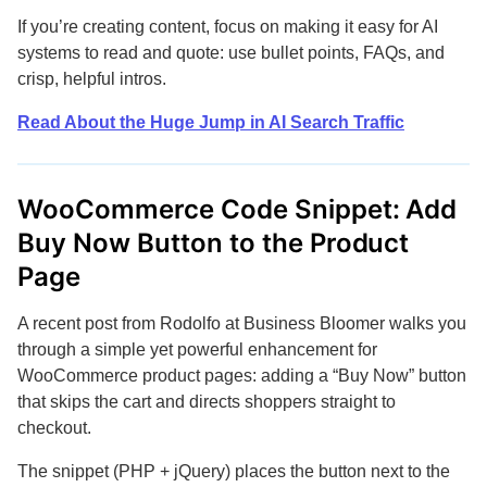
If you’re creating content, focus on making it easy for AI
systems to read and quote: use bullet points, FAQs, and
crisp, helpful intros.
Read About the Huge Jump in AI Search Traffic
WooCommerce Code Snippet: Add
Buy Now Button to the Product
Page
A recent post from Rodolfo at Business Bloomer walks you
through a simple yet powerful enhancement for
WooCommerce product pages: adding a “Buy Now” button
that skips the cart and directs shoppers straight to
checkout.
The snippet (PHP + jQuery) places the button next to the