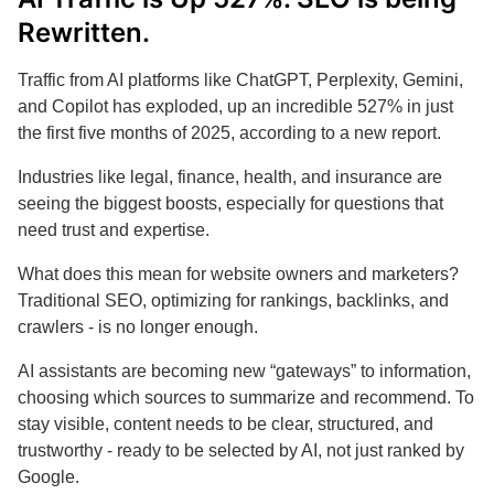
Rewritten.
Traffic from AI platforms like ChatGPT, Perplexity, Gemini,
and Copilot has exploded, up an incredible 527% in just
the first five months of 2025, according to a new report.
Industries like legal, finance, health, and insurance are
seeing the biggest boosts, especially for questions that
need trust and expertise.
What does this mean for website owners and marketers?
Traditional SEO, optimizing for rankings, backlinks, and
crawlers - is no longer enough.
AI assistants are becoming new “gateways” to information,
choosing which sources to summarize and recommend. To
stay visible, content needs to be clear, structured, and
trustworthy - ready to be selected by AI, not just ranked by
Google.