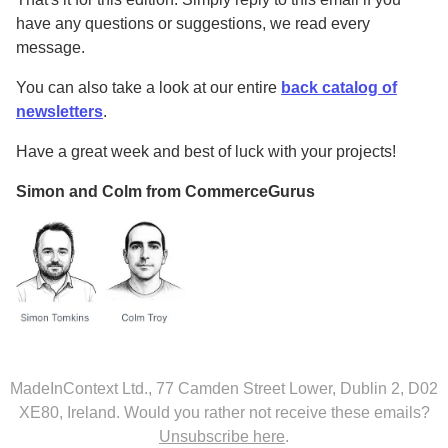
have any questions or suggestions, we read every
message.
You can also take a look at our entire
back catalog of
newsletters
.
Have a great week and best of luck with your projects!
Simon and Colm from CommerceGurus
MadeInContext Ltd., 77 Camden Street Lower, Dublin 2, D02
XE80, Ireland.
Would you rather not receive these emails?
Unsubscribe here
.