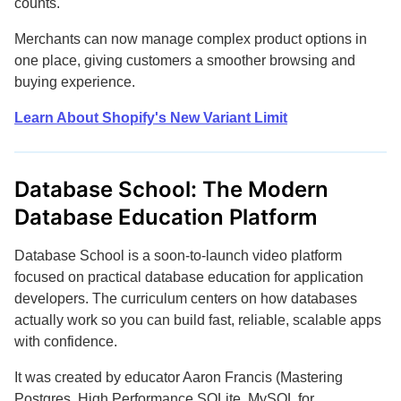
counts.
Merchants can now manage complex product options in
one place, giving customers a smoother browsing and
buying experience.
Learn About Shopify's New Variant Limit
Database School: The Modern
Database Education Platform
Database School is a soon-to-launch video platform
focused on practical database education for application
developers. The curriculum centers on how databases
actually work so you can build fast, reliable, scalable apps
with confidence.
It was created by educator Aaron Francis (Mastering
Postgres, High Performance SQLite, MySQL for