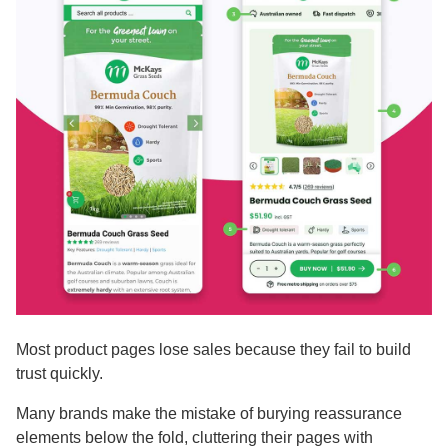
Most product pages lose sales because they fail to build
trust quickly.
Many brands make the mistake of burying reassurance
elements below the fold, cluttering their pages with