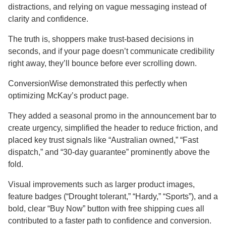
distractions, and relying on vague messaging instead of
clarity and confidence.
The truth is, shoppers make trust-based decisions in
seconds, and if your page doesn’t communicate credibility
right away, they’ll bounce before ever scrolling down.
ConversionWise demonstrated this perfectly when
optimizing McKay’s product page.
They added a seasonal promo in the announcement bar to
create urgency, simplified the header to reduce friction, and
placed key trust signals like “Australian owned,” “Fast
dispatch,” and “30-day guarantee” prominently above the
fold.
Visual improvements such as larger product images,
feature badges (“Drought tolerant,” “Hardy,” “Sports”), and a
bold, clear “Buy Now” button with free shipping cues all
contributed to a faster path to confidence and conversion.