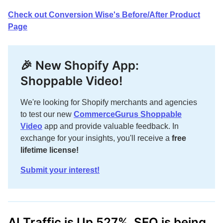
Check out Conversion Wise's Before/After Product
Page
🎉 New Shopify App:
Shoppable Video!
We're looking for Shopify merchants and agencies
to test our new
CommerceGurus Shoppable
Video
app and provide valuable feedback. In
exchange for your insights, you'll receive a
free
lifetime license!
Submit your interest!
AI Traffic is Up 527%. SEO is being