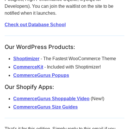
Developers). You can join the waitlist on the site to be
notified when it launches.
Check out Database School
Our WordPress Products:
Shoptimizer
- The Fastest WooCommerce Theme
CommerceKit
- Included with Shoptimizer!
CommerceGurus Popups
Our Shopify Apps:
CommerceGurus Shoppable Video
(New!)
CommerceGurus Size Guides
That's it for this edition. Simply reply to this email if you