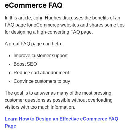
eCommerce FAQ
In this article, John Hughes discusses the benefits of an
FAQ page for eCommerce websites and shares some tips
for designing a high-converting FAQ page.
A great FAQ page can help:
Improve customer support
Boost SEO
Reduce cart abandonment
Convince customers to buy
The goal is to answer as many of the most pressing
customer questions as possible without overloading
visitors with too much information.
Learn How to Design an Effective eCommerce FAQ
Page