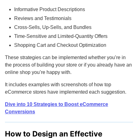
Informative Product Descriptions
Reviews and Testimonials
Cross-Sells, Up-Sells, and Bundles
Time-Sensitive and Limited-Quantity Offers
Shopping Cart and Checkout Optimization
These strategies can be implemented whether you’re in
the process of building your store or if you already have an
online shop you’re happy with.
It includes examples with screenshots of how top
eCommerce stores have implemented each suggestion.
Dive into 10 Strategies to Boost eCommerce
Conversions
How to Design an Effective