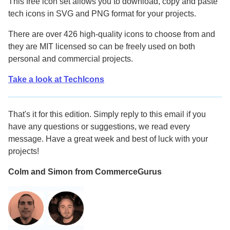
This free icon set allows you to download, copy and paste
tech icons in SVG and PNG format for your projects.
There are over 426 high-quality icons to choose from and
they are MIT licensed so can be freely used on both
personal and commercial projects.
Take a look at TechIcons
That's it for this edition. Simply reply to this email if you
have any questions or suggestions, we read every
message. Have a great week and best of luck with your
projects!
Colm and Simon from CommerceGurus