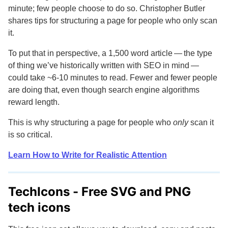
minute; few people choose to do so. Christopher Butler
shares tips for structuring a page for people who only scan
it.
To put that in perspective, a 1,500 word article — the type
of thing we’ve historically written with SEO in mind —
could take ~6-10 minutes to read. Fewer and fewer people
are doing that, even though search engine algorithms
reward length.
This is why structuring a page for people who
only
scan it
is so critical.
Learn How to Write for Realistic Attention
TechIcons - Free
SVG and PNG
tech icons