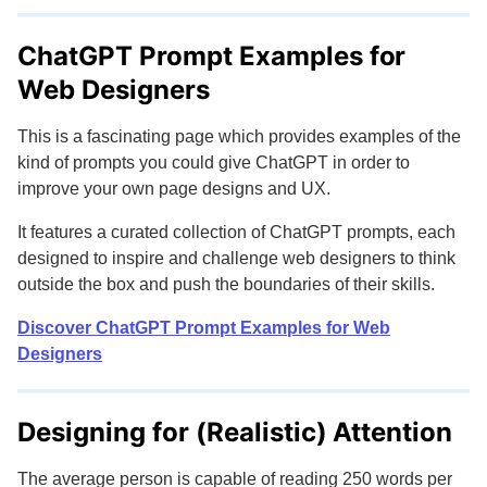
ChatGPT Prompt Examples for
Web Designers
This is a fascinating page which provides examples of the
kind of prompts you could give ChatGPT in order to
improve your own page designs and UX.
It features a curated collection of ChatGPT prompts, each
designed to inspire and challenge web designers to think
outside the box and push the boundaries of their skills.
Discover ChatGPT Prompt Examples for Web
Designers
Designing for (Realistic) Attention
The average person is capable of reading 250 words per