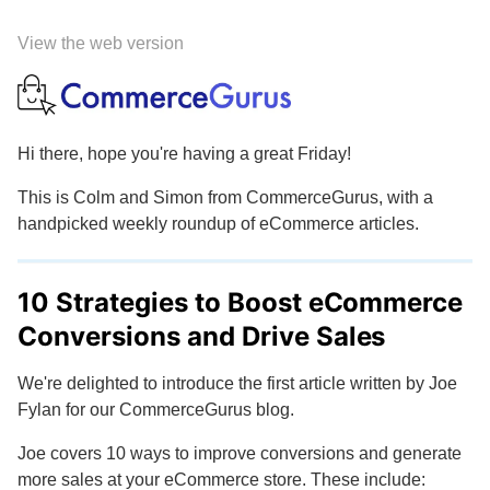
View the web version
Hi there, hope you're having a great Friday!
This is Colm and Simon from CommerceGurus, with a
handpicked weekly roundup of eCommerce articles.
10 Strategies to Boost eCommerce
Conversions and Drive Sales
We're delighted to introduce the first article written by Joe
Fylan for our CommerceGurus blog.
Joe covers 10 ways to improve conversions and generate
more sales at your eCommerce store. These include: