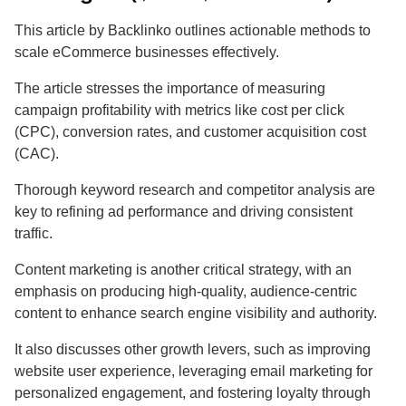
This article by Backlinko outlines actionable methods to
scale eCommerce businesses effectively.
The article stresses the importance of measuring
campaign profitability with metrics like cost per click
(CPC), conversion rates, and customer acquisition cost
(CAC).
Thorough keyword research and competitor analysis are
key to refining ad performance and driving consistent
traffic.
Content marketing is another critical strategy, with an
emphasis on producing high-quality, audience-centric
content to enhance search engine visibility and authority.
It also discusses other growth levers, such as improving
website user experience, leveraging email marketing for
personalized engagement, and fostering loyalty through