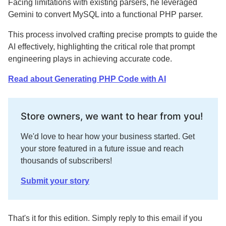
Facing limitations with existing parsers, he leveraged
Gemini to convert MySQL into a functional PHP parser.
This process involved crafting precise prompts to guide the
AI effectively, highlighting the critical role that prompt
engineering plays in achieving accurate code.
Read about Generating PHP Code with AI
Store owners, we want to hear from you!
We'd love to hear how your business started. Get
your store featured in a future issue and reach
thousands of subscribers!
Submit your story
That's it for this edition. Simply reply to this email if you