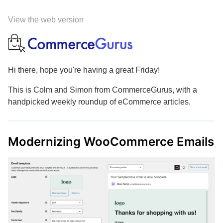
View the web version
Hi there, hope you're having a great Friday!
This is Colm and Simon from CommerceGurus, with a
handpicked weekly roundup of eCommerce articles.
Modernizing WooCommerce Emails