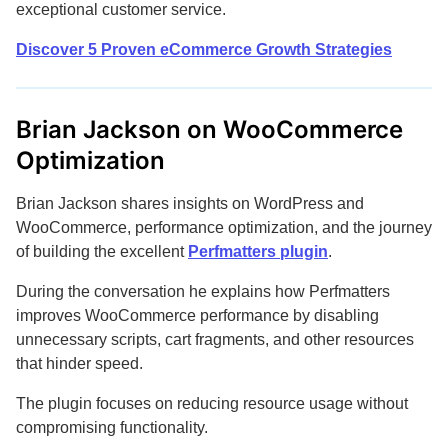
exceptional customer service.
Discover 5 Proven eCommerce Growth Strategies
Brian Jackson on WooCommerce
Optimization
Brian Jackson shares insights on WordPress and
WooCommerce, performance optimization, and the journey
of building the excellent
Perfmatters plugin
.
During the conversation he explains how Perfmatters
improves WooCommerce performance by disabling
unnecessary scripts, cart fragments, and other resources
that hinder speed.
The plugin focuses on reducing resource usage without
compromising functionality.