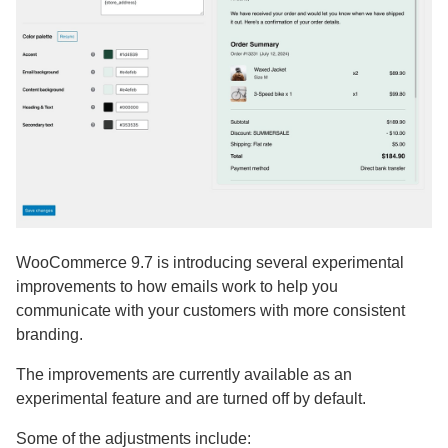
WooCommerce 9.7 is introducing several experimental
improvements to how emails work to help you
communicate with your customers with more consistent
branding.
The improvements are currently available as an
experimental feature and are turned off by default.
Some of the adjustments include: