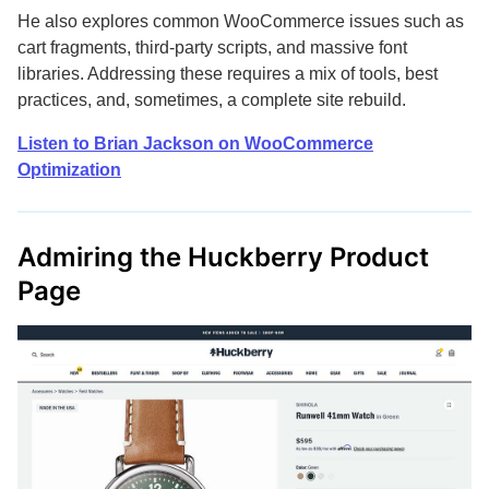
He also explores common WooCommerce issues such as
cart fragments, third-party scripts, and massive font
libraries. Addressing these requires a mix of tools, best
practices, and, sometimes, a complete site rebuild.
Listen to Brian Jackson on WooCommerce
Optimization
Admiring the Huckberry Product
Page