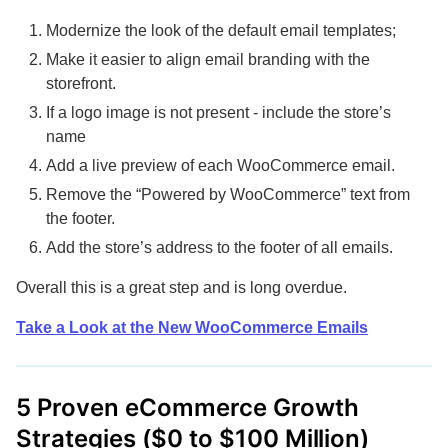
Modernize the look of the default email templates;
Make it easier to align email branding with the
storefront.
If a logo image is not present - include the store’s
name
Add a live preview of each WooCommerce email.
Remove the “Powered by WooCommerce” text from
the footer.
Add the store’s address to the footer of all emails.
Overall this is a great step and is long overdue.
Take a Look at the New WooCommerce Emails
5 Proven eCommerce Growth
Strategies ($0 to $100 Million)