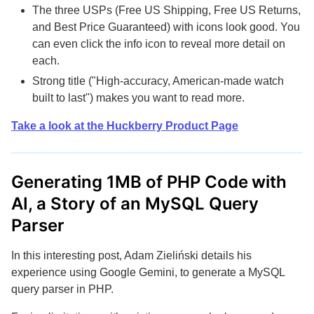
The three USPs (Free US Shipping, Free US Returns,
and Best Price Guaranteed) with icons look good. You
can even click the info icon to reveal more detail on
each.
Strong title ("High-accuracy, American-made watch
built to last") makes you want to read more.
Take a look at the Huckberry Product Page
Generating 1MB of PHP Code with
AI, a Story of an MySQL Query
Parser
In this interesting post, Adam Zieliński details his
experience using Google Gemini, to generate a MySQL
query parser in PHP.