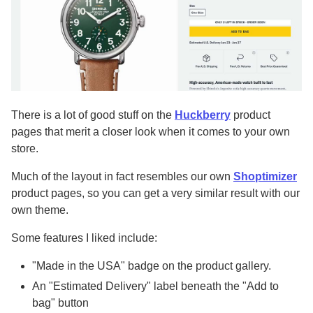
There is a lot of good stuff on the
Huckberry
product
pages that merit a closer look when it comes to your own
store.
Much of the layout in fact resembles our own
Shoptimizer
product pages, so you can get a very similar result with our
own theme.
Some features I liked include:
"Made in the USA" badge on the product gallery.
An "Estimated Delivery" label beneath the "Add to
bag" button