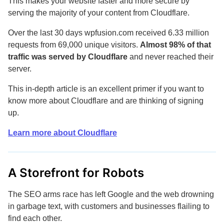
This makes your website faster and more secure by
serving the majority of your content from Cloudflare.
Over the last 30 days wpfusion.com received 6.33 million
requests from 69,000 unique visitors.
Almost 98% of that
traffic was served by Cloudflare
and never reached their
server.
This in-depth article is an excellent primer if you want to
know more about Cloudflare and are thinking of signing
up.
Learn more about Cloudflare
A Storefront for Robots
The SEO arms race has left Google and the web drowning
in garbage text, with customers and businesses flailing to
find each other.