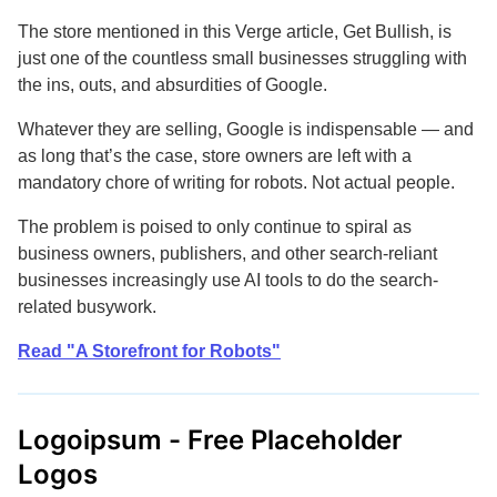
The store mentioned in this Verge article, Get Bullish, is
just one of the countless small businesses struggling with
the ins, outs, and absurdities of Google.
Whatever they are selling, Google is indispensable — and
as long that’s the case, store owners are left with a
mandatory chore of writing for robots. Not actual people.
The problem is poised to only continue to spiral as
business owners, publishers, and other search-reliant
businesses increasingly use AI tools to do the search-
related busywork.
Read "A Storefront for Robots"
Logoipsum - Free Placeholder
Logos