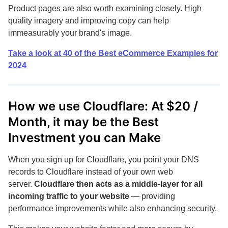
Product pages are also worth examining closely. High
quality imagery and improving copy can help
immeasurably your brand's image.
Take a look at 40 of the Best eCommerce Examples for
2024
How we use Cloudflare: At $20 /
Month, it may be the Best
Investment you can Make
When you sign up for Cloudflare, you point your DNS
records to Cloudflare instead of your own web
server.
Cloudflare then acts as a middle-layer for all
incoming traffic to your website
— providing
performance improvements while also enhancing security.