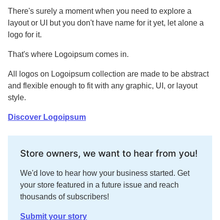
There's surely a moment when you need to explore a
layout or UI but you don't have name for it yet, let alone a
logo for it.
That's where Logoipsum comes in.
All logos on Logoipsum collection are made to be abstract
and flexible enough to fit with any graphic, UI, or layout
style.
Discover Logoipsum
Store owners, we want to hear from you!
We'd love to hear how your business started. Get
your store featured in a future issue and reach
thousands of subscribers!
Submit your story