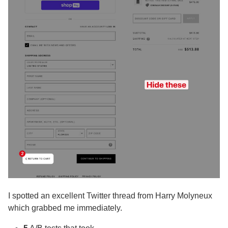
I spotted an excellent Twitter thread from Harry Molyneux
which grabbed me immediately.