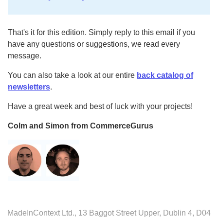
That's it for this edition. Simply reply to this email if you
have any questions or suggestions, we read every
message.
You can also take a look at our entire
back catalog of
newsletters
.
Have a great week and best of luck with your projects!
Colm and Simon from CommerceGurus
MadeInContext Ltd., 13 Baggot Street Upper, Dublin 4, D04