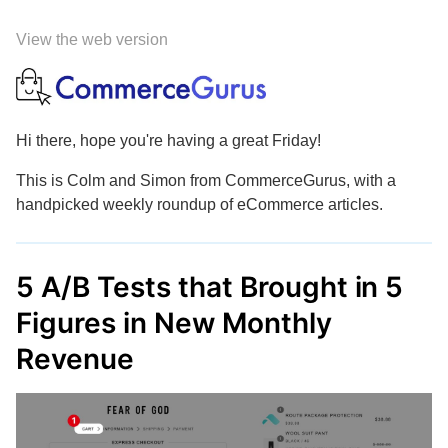
View the web version
Hi there, hope you're having a great Friday!
This is Colm and Simon from CommerceGurus, with a
handpicked weekly roundup of eCommerce articles.
5 A/B Tests that Brought in 5
Figures in New Monthly
Revenue