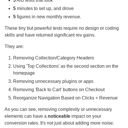
5
A/B tests that took
5
minutes to set up, and drove
5
figures in new monthly revenue.
These tiny but powerful tests require no design or coding
skills and have returned significant rev gains.
They are:
Removing Collection/Category Headers
Using 'Top Collections' as the second section on the
homepage
Removing unnecessary plugins or apps
Removing 'Back to Cart' buttons on Checkout
Reorganize Navigation Based on Clicks + Revenue
As you can see, removing complexity or unnecessary
elements can have a
noticeable
impact on your
conversion rates. It's not just about adding more noise.