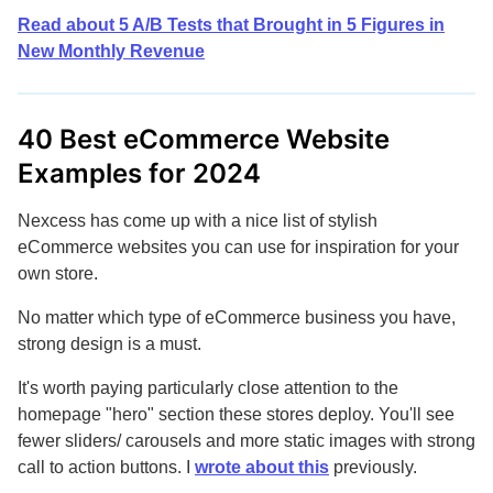
Read about 5 A/B Tests that Brought in 5 Figures in
New Monthly Revenue
40 Best eCommerce Website
Examples for 2024
Nexcess has come up with a nice list of stylish
eCommerce websites you can use for inspiration for your
own store.
No matter which type of eCommerce business you have,
strong design is a must.
It's worth paying particularly close attention to the
homepage "hero" section these stores deploy. You'll see
fewer sliders/ carousels and more static images with strong
call to action buttons. I
wrote about this
previously.