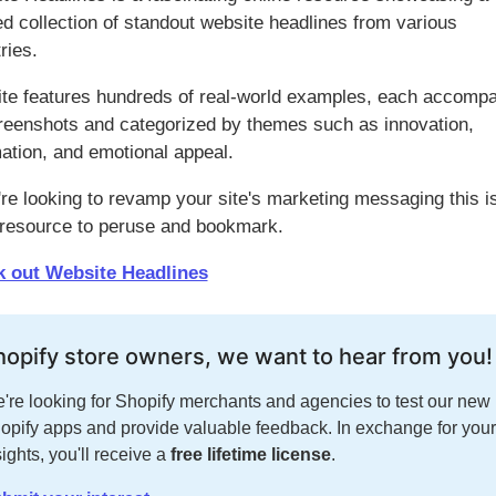
ed collection of standout website headlines from various
ries.
ite features hundreds of real-world examples, each accomp
reenshots and categorized by themes such as innovation,
ation, and emotional appeal.
're looking to revamp your site's marketing messaging this i
 resource to peruse and bookmark.
 out Website Headlines
hopify store owners, we want to hear from you!
're looking for Shopify merchants and agencies to test our new
opify apps and provide valuable feedback. In exchange for your
sights, you'll receive a
free lifetime license
.