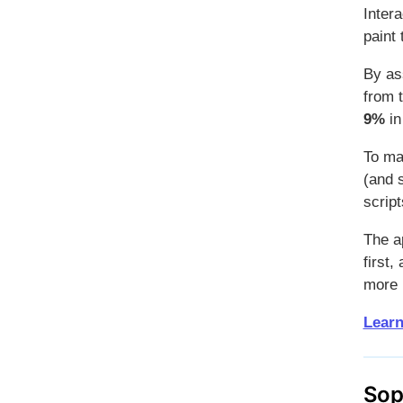
Intera
paint
By as
from 
9%
in
To ma
(and s
scrip
The ap
first,
more 
Learn
Sop