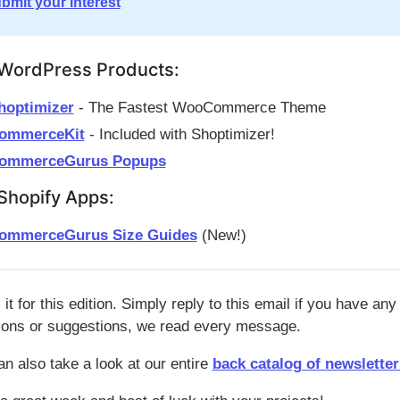
bmit your interest
WordPress Products:
hoptimizer
- The Fastest WooCommerce Theme
ommerceKit
- Included with Shoptimizer!
ommerceGurus Popups
Shopify Apps:
ommerceGurus Size Guides
(New!)
 it for this edition. Simply reply to this email if you have any
ions or suggestions, we read every message.
an also take a look at our entire
back catalog of newsletter