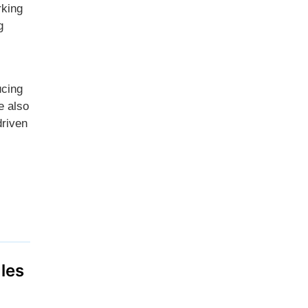
rking
g
ucing
e also
driven
les