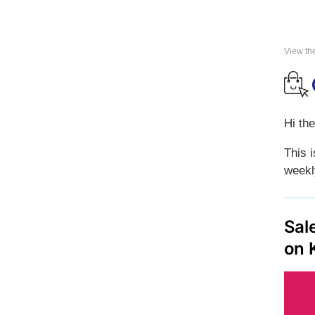
View th
Hi the
This 
weekl
Sal
on 