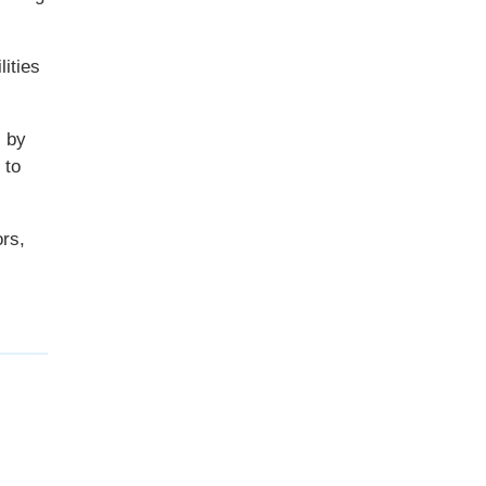
ities
s by
 to
ors,