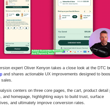
rsion expert Oliver Kenyon takes a close look at the DTC b
p
and shares actionable UX improvements designed to boost
 sales.
alysis centers on three core pages, the cart, product detail
, and homepage, highlighting ways to build trust, surface
tives, and ultimately improve conversion rates.