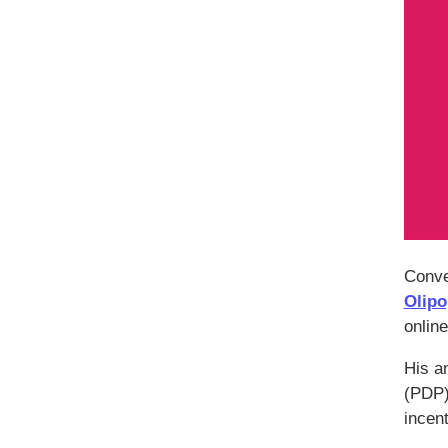
Conve
Olipo
online
His an
(PDP)
incen