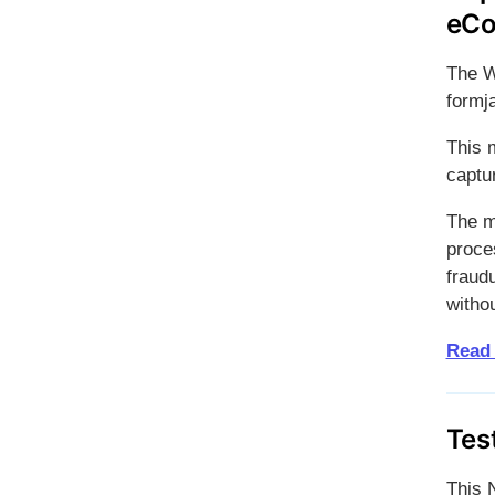
eCo
The W
formj
This 
captu
The m
proces
fraudu
witho
Read
Tes
This 