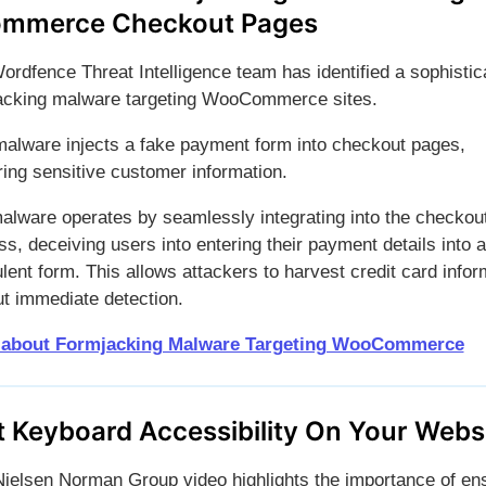
mmerce Checkout Pages
ordfence Threat Intelligence team has identified a sophistic
acking malware targeting WooCommerce sites.
malware injects a fake payment form into checkout pages,
ring sensitive customer information.
alware operates by seamlessly integrating into the checkou
s, deceiving users into entering their payment details into a
lent form. This allows attackers to harvest credit card infor
ut immediate detection.
 about Formjacking Malware Targeting WooCommerce
t Keyboard Accessibility On Your Webs
Nielsen Norman Group video highlights the importance of en