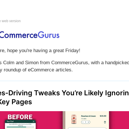
e web version
re, hope you're having a great Friday!
is Colm and Simon from CommerceGurus, with a handpicke
y roundup of eCommerce articles.
es-Driving Tweaks You’re Likely Ignori
Key Pages