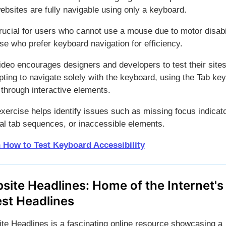
ebsites are fully navigable using only a keyboard.
crucial for users who cannot use a mouse due to motor disabil
se who prefer keyboard navigation for efficiency.
ideo encourages designers and developers to test their site
ting to navigate solely with the keyboard, using the Tab key
through interactive elements.
exercise helps identify issues such as missing focus indicat
ical tab sequences, or inaccessible elements.
 How to Test Keyboard Accessibility
site Headlines: Home of the Internet's
est Headlines
te Headlines is a fascinating online resource showcasing a