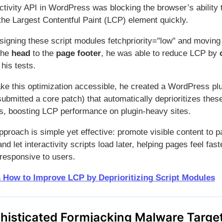
ctivity API in WordPress was blocking the browser’s ability 
 the Largest Contentful Paint (LCP) element quickly.
signing these script modules fetchpriority="low" and movin
the
head
to the
page footer
, he was able to reduce LCP by
 his tests.
ke this optimization accessible, he created a WordPress pl
ubmitted a core patch) that automatically deprioritizes thes
ts, boosting LCP performance on plugin-heavy sites.
proach is simple yet effective: promote visible content to p
 and let interactivity scripts load later, helping pages feel fas
responsive to users.
 How to Improve LCP by Deprioritizing Script Modules
histicated Formjacking Malware Targe