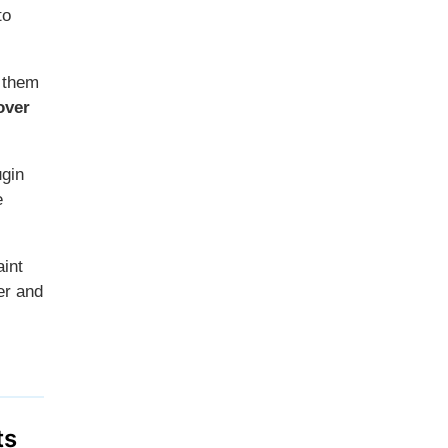
to
g them
over
ugin
e
aint
ter and
ts