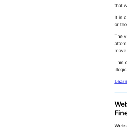
that w
It is 
or tho
The v
attemp
move 
This 
illog
Learn
Web
Fin
Websi