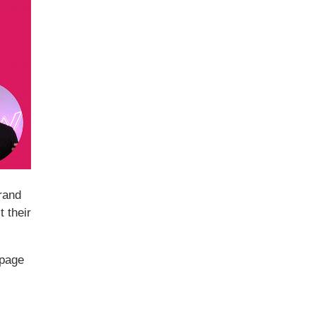
rand
 their
 page