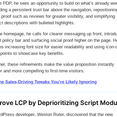
e PDP, he sees an opportunity to build on what’s already wo
ing a persistent trust bar above the navigation, repositionin
 proof such as reviews for greater visibility, and simplifying
t descriptions with bulleted highlights.
he homepage, he calls for clearer messaging up front, introd
t policy bar and surfacing social proof higher on the page. H
s increasing font size for easier readability and using icon-
t points to showcase key benefits.
her, these refinements make the value proposition instantly
r and more compelling to first-time visitors.
he Sales-Driving Tweaks You’re Likely Ignoring
rove LCP by Deprioritizing Script Modu
dPress developer, Weston Ruter, discovered that the new