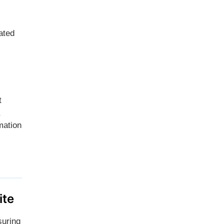
ated
t
mation
ite
suring