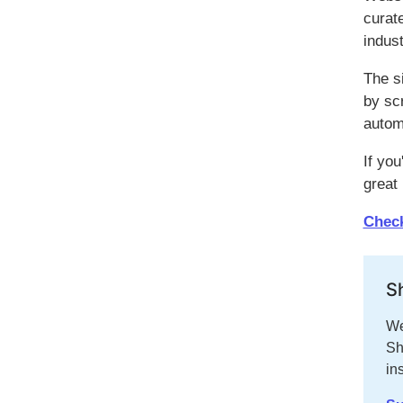
curat
indust
The s
by sc
autom
If you
great
Check
S
We
Sh
in