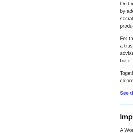
On th
by add
social
produc
For t
a trus
advise
bulle
Toget
cleare
See t
Imp
A Wor