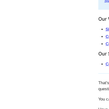
Su
Our 
S
C
C
Our 
C
That's
quest
You c