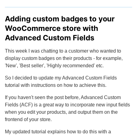
Adding custom badges to your
WooCommerce store with
Advanced Custom Fields
This week I was chatting to a customer who wanted to
display custom badges on their products - for example,
'New', 'Best seller', 'Highly recommended' etc.
So I decided to update my Advanced Custom Fields
tutorial with instructions on how to achieve this.
If you haven't seen the post before, Advanced Custom
Fields (ACF) is a great way to incorporate new input fields
when you edit your products, and output them on the
frontend of your store.
My updated tutorial explains how to do this with a