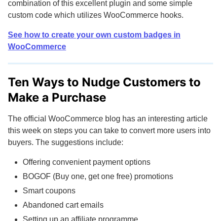
combination of this excellent plugin and some simple
custom code which utilizes WooCommerce hooks.
See how to create your own custom badges in
WooCommerce
Ten Ways to Nudge Customers to
Make a Purchase
The official WooCommerce blog has an interesting article
this week on steps you can take to convert more users into
buyers. The suggestions include:
Offering convenient payment options
BOGOF (Buy one, get one free) promotions
Smart coupons
Abandoned cart emails
Setting up an affiliate programme