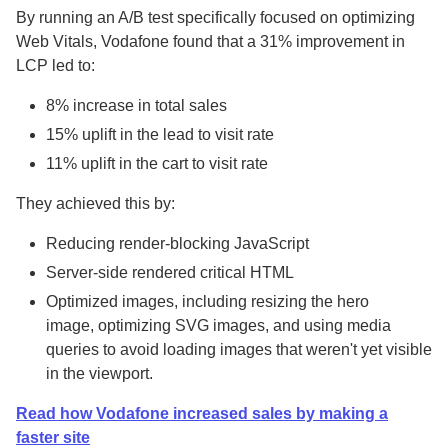
By running an A/B test specifically focused on optimizing
Web Vitals, Vodafone found that a 31% improvement in
LCP led to:
8% increase in total sales
15% uplift in the lead to visit rate
11% uplift in the cart to visit rate
They achieved this by:
Reducing render-blocking JavaScript
Server-side rendered critical HTML
Optimized images, including resizing the hero
image, optimizing SVG images, and using media
queries to avoid loading images that weren't yet visible
in the viewport.
Read how Vodafone increased sales by making a
faster site