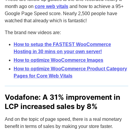
month ago on
core web vitals
and how to achieve a 95+
Google Page Speed score. Nearly 2,500 people have
watched that already which is fantastic!
The brand new videos are:
How to setup the FASTEST WooCommerce
Hosting in 30 mins on your own server!
How to optimize WooCommerce Images
How to optimize WooCommerce Product Category
Pages for Core Web Vitals
Vodafone: A 31% improvement in
LCP increased sales by 8%
And on the topic of page speed, there is a real monetary
benefit in terms of sales by making your store faster.