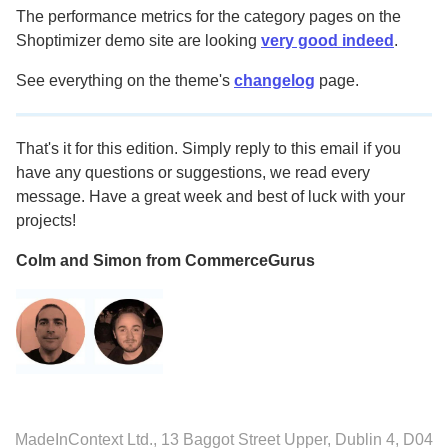
The performance metrics for the category pages on the
Shoptimizer demo site are looking
very good indeed
.
See everything on the theme's
changelog
page.
That's it for this edition. Simply reply to this email if you
have any questions or suggestions, we read every
message. Have a great week and best of luck with your
projects!
Colm and Simon from CommerceGurus
MadeInContext Ltd., 13 Baggot Street Upper, Dublin 4, D04