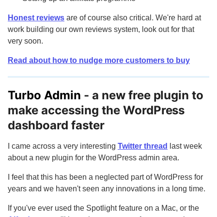
Honest reviews
are of course also critical. We're hard at
work building our own reviews system, look out for that
very soon.
Read about how to nudge more customers to buy
Turbo Admin
- a new free plugin to
make accessing the WordPress
dashboard faster
I came across a very interesting
Twitter thread
last week
about a new plugin for the WordPress admin area.
I feel that this has been a neglected part of WordPress for
years and we haven't seen any innovations in a long time.
If you've ever used the Spotlight feature on a Mac, or the