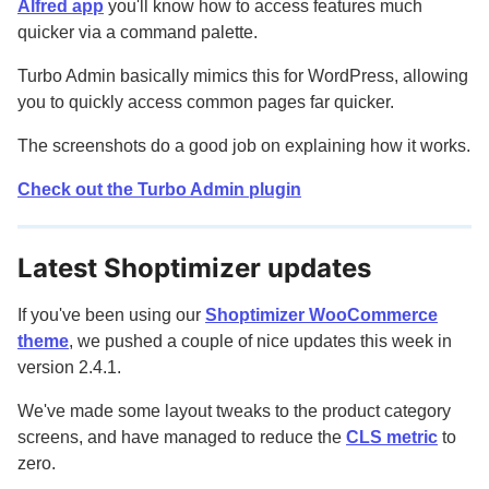
Alfred app
you'll know how to access features much
quicker via a command palette.
Turbo Admin basically mimics this for WordPress, allowing
you to quickly access common pages far quicker.
The screenshots do a good job on explaining how it works.
Check out the Turbo Admin plugin
Latest Shoptimizer updates
If you've been using our
Shoptimizer WooCommerce
theme
, we pushed a couple of nice updates this week in
version 2.4.1.
We've made some layout tweaks to the product category
screens, and have managed to reduce the
CLS metric
to
zero.