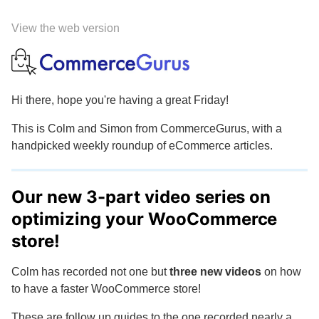
View the web version
Hi there, hope you're having a great Friday!
This is Colm and Simon from CommerceGurus, with a
handpicked weekly roundup of eCommerce articles.
Our new 3-part video series on
optimizing your WooCommerce
store!
Colm has recorded not one but
three new videos
on how
to have a faster WooCommerce store!
These are follow up guides to the one recorded nearly a