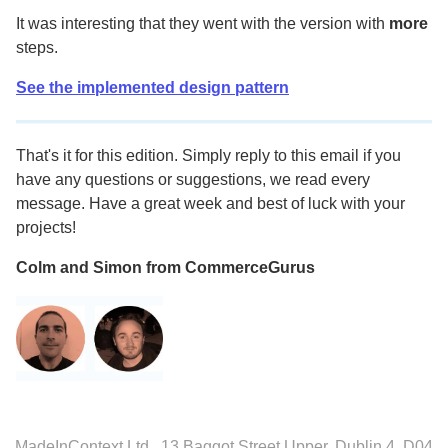
It was interesting that they went with the version with
more
steps.
See the implemented design pattern
That's it for this edition. Simply reply to this email if you
have any questions or suggestions, we read every
message. Have a great week and best of luck with your
projects!
Colm and Simon from CommerceGurus
MadeInContext Ltd., 13 Baggot Street Upper, Dublin 4, D04