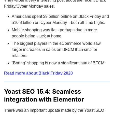
They wrote a very interesting post about the recent Black
Friday/Cyber Monday sales.
Americans spent $9 billion online on Black Friday and
$10.8 billion on Cyber Monday—both all-time highs.
Mobile shopping was flat - perhaps due to more
people being stuck at home.
The biggest players in the eCommerce world saw
larger increases in sales on BFCM than smaller
retailers.
“Boring” shopping is now a significant part of BFCM
Read more about Black Friday 2020
Yoast SEO 15.4: Seamless
integration with Elementor
There was an important update made by the Yoast SEO