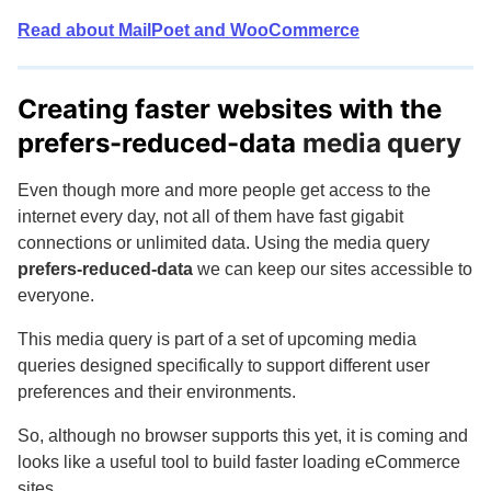
Read about MailPoet and WooCommerce
Creating faster websites with the
prefers-reduced-data
media query
Even though more and more people get access to the
internet every day, not all of them have fast gigabit
connections or unlimited data. Using the media query
prefers-reduced-data
we can keep our sites accessible to
everyone.
This media query is part of a set of upcoming media
queries designed specifically to support different user
preferences and their environments.
So, although no browser supports this yet, it is coming and
looks like a useful tool to build faster loading eCommerce
sites.