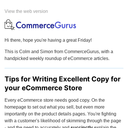
View the web version
Hi there, hope you're having a great Friday!
This is Colm and Simon from CommerceGurus, with a
handpicked weekly roundup of eCommerce articles.
Tips for Writing Excellent Copy for
your eCommerce Store
Every eCommerce store needs good copy. On the
homepage to set out what you sell, but even more
importantly on the product details pages. You're fighting
with a customer's likelihood of skimming through the page
- and the need to accurately and
succinctly
explain the