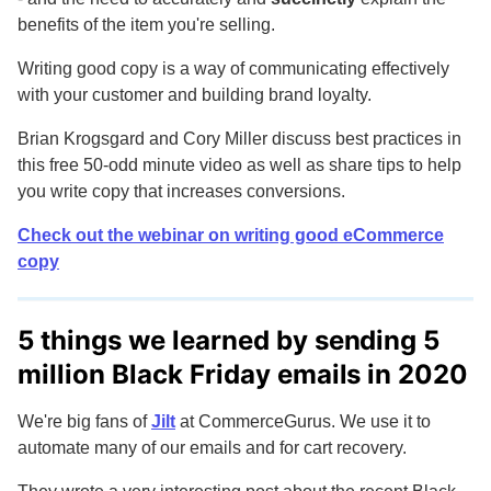
benefits of the item you're selling.
Writing good copy is a way of communicating effectively
with your customer and building brand loyalty.
Brian Krogsgard and Cory Miller discuss best practices in
this free 50-odd minute video as well as share tips to help
you write copy that increases conversions.
Check out the webinar on writing good eCommerce
copy
5 things we learned by sending 5
million Black Friday emails in 2020
We're big fans of
Jilt
at CommerceGurus. We use it to
automate many of our emails and for cart recovery.