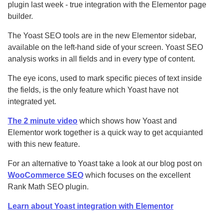
plugin last week - true integration with the Elementor page
builder.
The Yoast SEO tools are in the new Elementor sidebar,
available on the left-hand side of your screen. Yoast SEO
analysis works in all fields and in every type of content.
The eye icons, used to mark specific pieces of text inside
the fields, is the only feature which Yoast have not
integrated yet.
The 2 minute video
which shows how Yoast and
Elementor work together is a quick way to get acquianted
with this new feature.
For an alternative to Yoast take a look at our blog post on
WooCommerce SEO
which focuses on the excellent
Rank Math SEO plugin.
Learn about Yoast integration with Elementor