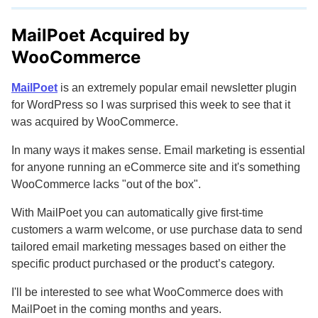
MailPoet Acquired by
WooCommerce
MailPoet
is an extremely popular email newsletter plugin
for WordPress so I was surprised this week to see that it
was acquired by WooCommerce.
In many ways it makes sense. Email marketing is essential
for anyone running an eCommerce site and it's something
WooCommerce lacks "out of the box".
With MailPoet you can automatically give first-time
customers a warm welcome, or use purchase data to send
tailored email marketing messages based on either the
specific product purchased or the product’s category.
I'll be interested to see what WooCommerce does with
MailPoet in the coming months and years.