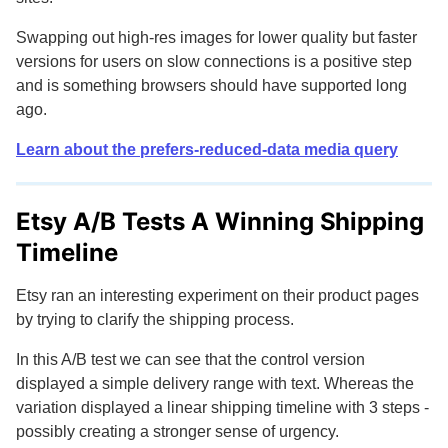
Swapping out high-res images for lower quality but faster
versions for users on slow connections is a positive step
and is something browsers should have supported long
ago.
Learn about the
prefers-reduced-data
media query
Etsy A/B Tests A Winning Shipping
Timeline
Etsy ran an interesting experiment on their product pages
by trying to clarify the shipping process.
In this A/B test we can see that the control version
displayed a simple delivery range with text. Whereas the
variation displayed a linear shipping timeline with 3 steps -
possibly creating a stronger sense of urgency.