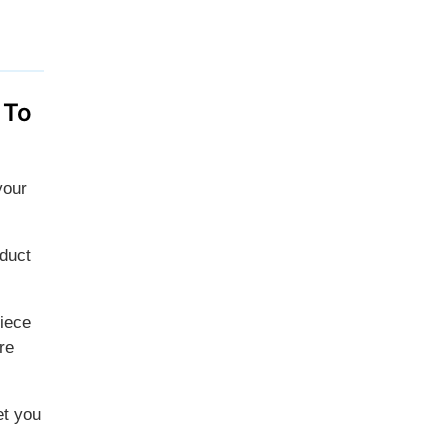
 To
your
oduct
piece
re
et you