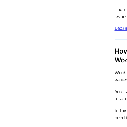
The nu
owners
Learn
How
Wo
WooCo
values
You c
to ac
In th
need t