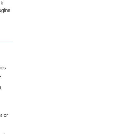
lk
ugins
ues
.
t
t or