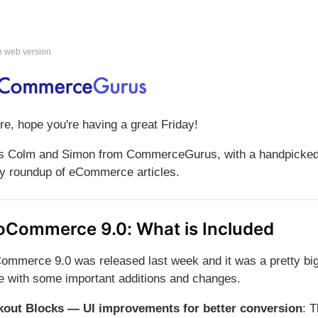
e web version
re, hope you're having a great Friday!
is Colm and Simon from CommerceGurus, with a handpicke
y roundup of eCommerce articles.
Commerce 9.0: What is Included
mmerce 9.0 was released last week and it was a pretty bi
e with some important additions and changes.
out Blocks — UI improvements for better conversion
: 