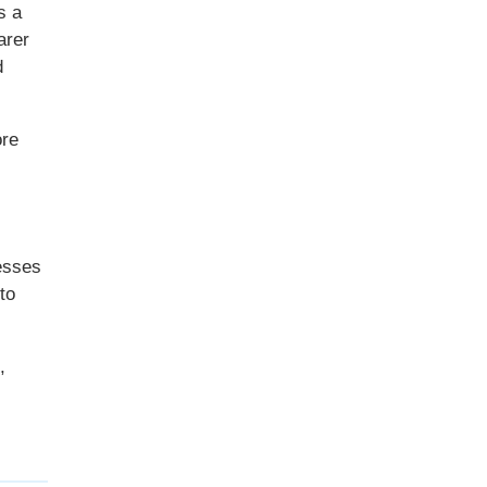
s a
arer
d
ore
resses
to
,