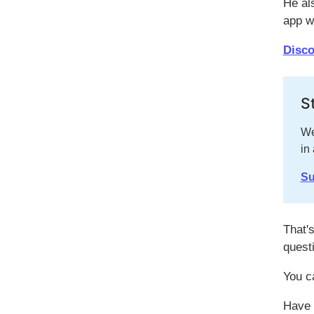
He al
app w
Disco
S
We
in
Su
That's
quest
You c
Have 