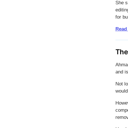
She s
editin
for b
Read
The
Ahmad
and i
Not l
would
Howev
compo
remov