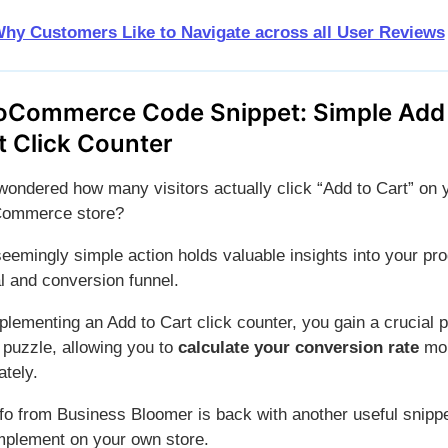
hy Customers Like to Navigate across all User Reviews
Commerce Code Snippet: Simple Add
t Click Counter
wondered how many visitors actually click “Add to Cart” on 
ommerce store?
seemingly simple action holds valuable insights into your pr
l and conversion funnel.
plementing an Add to Cart click counter, you gain a crucial 
 puzzle, allowing you to
calculate your conversion rate
mo
ately.
fo from Business Bloomer is back with another useful snipp
mplement on your own store.