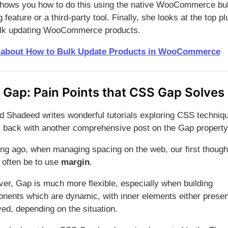
hows you how to do this using the native WooCommerce bu
g feature or a third-party tool. Finally, she looks at the top pl
ulk updating WooCommerce products.
 about How to Bulk Update Products in WooCommerce
 Gap:
Pain Points that CSS Gap Solves
 Shadeed writes wonderful tutorials exploring CSS techniq
s back with another comprehensive post on the Gap property
ong ago, when managing spacing on the web, our first though
 often be to use
margin
.
er, Gap is much more flexible, especially when building
nents which are dynamic, with inner elements either presen
ed, depending on the situation.