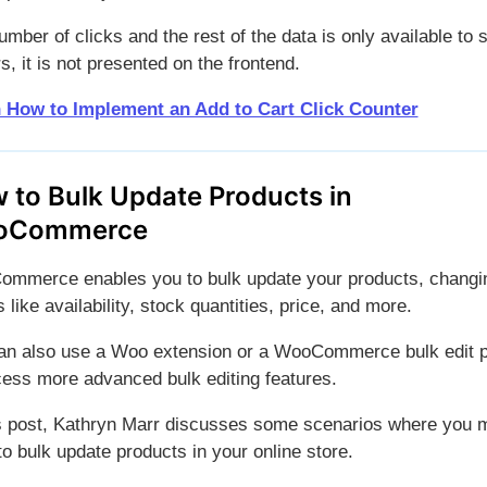
mber of clicks and the rest of the data is only available to 
, it is not presented on the frontend.
 How to Implement an Add to Cart Click Counter
 to Bulk Update Products in
oCommerce
mmerce enables you to bulk update your products, changi
 like availability, stock quantities, price, and more.
an also use a Woo extension or a WooCommerce bulk edit p
cess more advanced bulk editing features.
is post, Kathryn Marr discusses some scenarios where you 
o bulk update products in your online store.