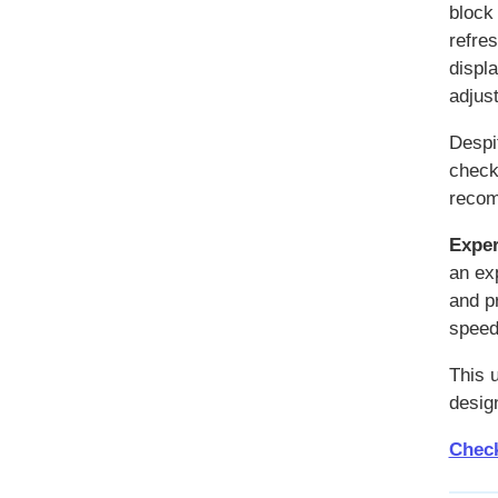
block
refre
displ
adjus
Despi
checko
recom
Exper
an ex
and p
speed
This 
design
Check