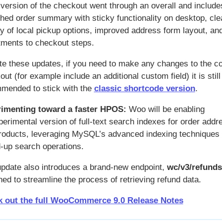
 version of the checkout went through an overall and include
shed order summary with sticky functionality on desktop, cle
ay of local pickup options, improved address form layout, an
tments to checkout steps.
te these updates, if you need to make any changes to the c
ut (for example include an additional custom field) it is still
mended to stick with the
classic shortcode version
.
imenting toward a faster HPOS:
Woo will be enabling
perimental version of full-text search indexes for order add
roducts, leveraging MySQL’s advanced indexing techniques 
-up search operations.
update also introduces a brand-new endpoint,
wc/v3/refunds
ed to streamline the process of retrieving refund data.
 out the full WooCommerce 9.0 Release Notes