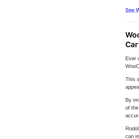
See W
Woo
Car
Ever 
WooC
This 
appea
By im
of the
accur
Rodol
can i