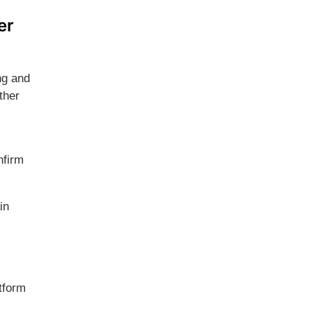
er
ng and
ther
nfirm
in
tform