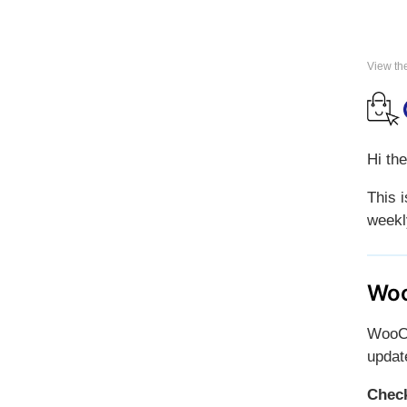
View th
Hi the
This 
weekl
Woo
WooCo
updat
Check