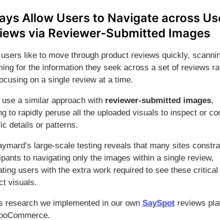
ays Allow Users to Navigate across Us
iews via Reviewer-Submitted Images
users like to move through product reviews quickly, scanni
ing for the information they seek across a set of reviews ra
ocusing on a single review at a time.
use a similar approach with
reviewer-submitted images
,
g to rapidly peruse all the uploaded visuals to inspect or co
ic details or patterns.
aymard’s large-scale testing reveals that many sites constra
ipants to navigating only the images within a single review,
ating users with the extra work required to see these critical
ct visuals.
is research we implemented in our own
SaySpot
reviews pla
WooCommerce.