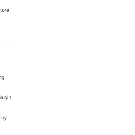
store
ng
lugin
may