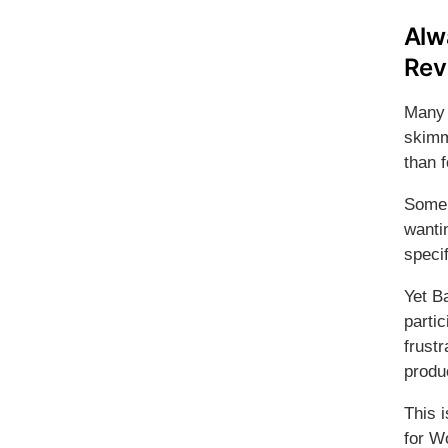
Alw
Rev
Many 
skimm
than f
Some 
wantin
specif
Yet B
partic
frustr
produ
This 
for 