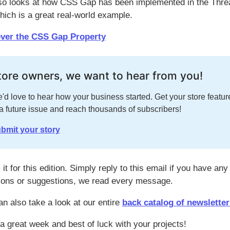
so looks at how CSS Gap has been implemented in the Thre
hich is a great real-world example.
ver the CSS Gap Property
tore owners, we want to hear from you!
'd love to hear how your business started. Get your store featur
 a future issue and reach thousands of subscribers!
bmit your story
 it for this edition. Simply reply to this email if you have any
ions or suggestions, we read every message.
an also take a look at our entire
back catalog of newsletter
a great week and best of luck with your projects!