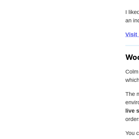
I lik
an in
Visit
Woo
Colm 
which
The m
envir
live 
order
You c