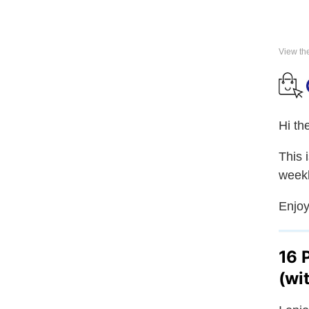
View th
Hi th
This 
weekl
Enjoy
16 
(wi