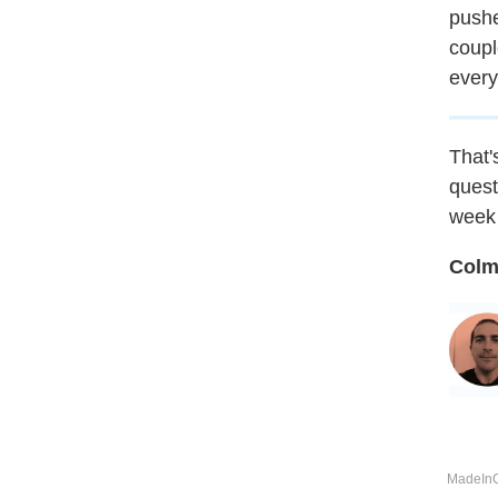
pushe
coupl
every
That's
quest
week 
Colm
MadeInCo