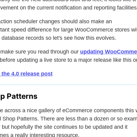
vement on the current notification and reporting facilities
ction scheduler changes should also make an
tant speed difference for large WooCommerce stores wi
database records so let's see how this evolves.
 make sure you read through our
updating WooComme
before updating a live store to a major release like this o
the 4.0 release post
p Patterns
e across a nice gallery of eCommerce components this
d Shop Patterns. There are less than a dozen or so exa
r but hopefully the site continues to be updated and it
es a really interesting resource.