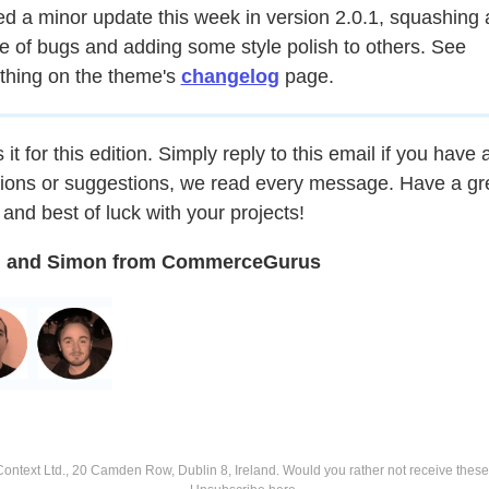
d a minor update this week in version 2.0.1, squashing 
e of bugs and adding some style polish to others. See
thing on the theme's
changelog
page.
 it for this edition. Simply reply to this email if you have 
ions or suggestions, we read every message. Have a gr
and best of luck with your projects!
 and Simon from CommerceGurus
ntext Ltd., 20 Camden Row, Dublin 8, Ireland.
Would you rather not receive thes