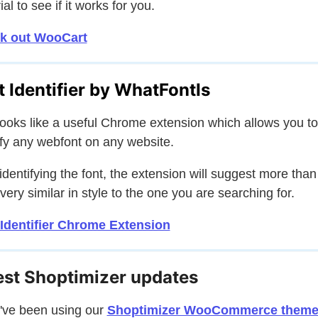
ial to see if it works for you.
k out WooCart
t Identifier by WhatFontIs
looks like a useful Chrome extension which allows you to
ify any webfont on any website.
 identifying the font, the extension will suggest more than
 very similar in style to the one you are searching for.
Identifier Chrome Extension
est Shoptimizer updates
u've been using our
Shoptimizer WooCommerce them