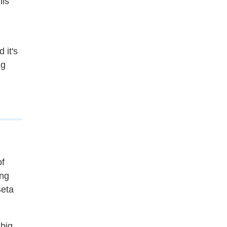
his
 it's
ng
of
ing
Beta
 big