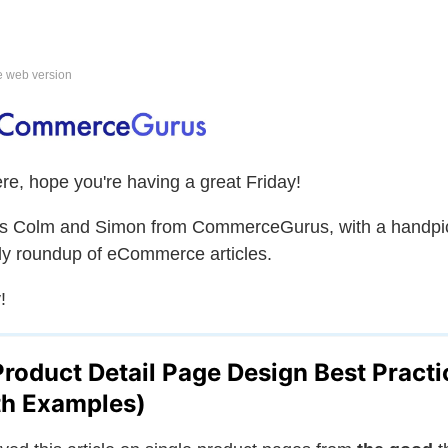
e web version
ere, hope you're having a great Friday!
is Colm and Simon from CommerceGurus, with a handpi
y roundup of eCommerce articles.
!
Product Detail Page Design Best Practi
th Examples)