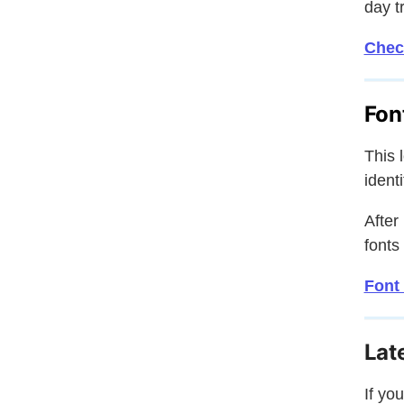
day tr
Chec
Fon
This 
ident
After
fonts
Font 
Lat
If yo