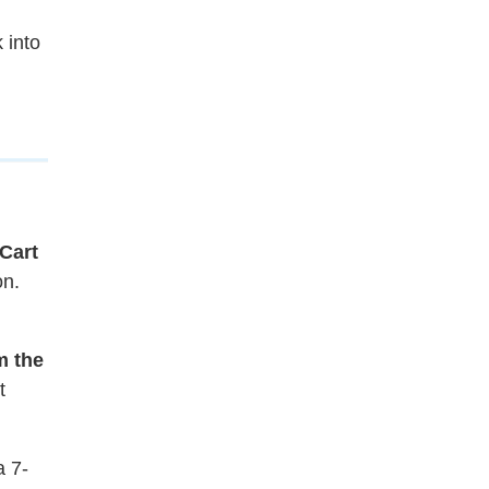
 into
Cart
on.
m the
t
a 7-