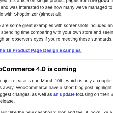
oyed this article on single product pages from
the good
t
and was interested to see how many we've managed to
de with Shoptimizer (almost all).
 are some great examples with screenshots included and
 spending time comparing with your own store and seei
gh an observer's eyes if you're meeting these standards.
the 16 Product Page Design Examples
Commerce 4.0 is coming
major release is due March 10th, which is only a couple 
 away. WooCommerce have a short blog post highlight
iggest changes, as well as
an update
focusing on their 
elease.
marily like the new dashboard look and feel, it looks like a