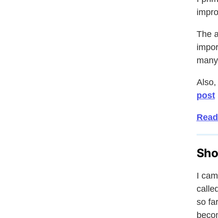
impro
The a
impor
many 
Also,
post
Read 
Sho
I cam
calle
so fa
becom