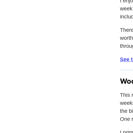
I enj
week 
inclu
There
worth
throu
See 
Woo
This 
weeks
the b
One r
I pri