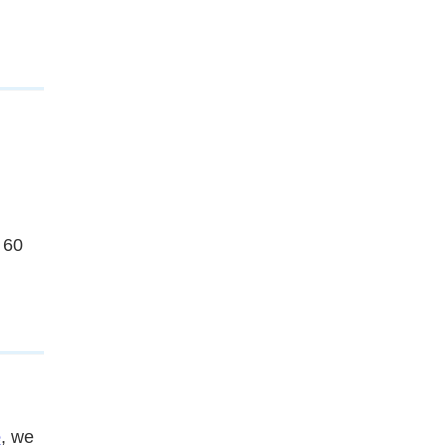
 60
e
, we