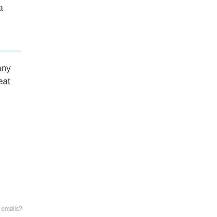
a
any
eat
e emails?