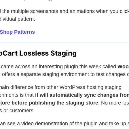
ed the multiple screenshots and animations when you click
dividual pattern.
 Shop Patterns
Cart Lossless Staging
came across an interesting plugin this week called
Woo
 offers a separate staging environment to test changes 
ain difference from other WordPress hosting staging
onments is that
it will automatically sync changes fro
store before publishing the staging store
. No more los
s or customers.
an see a video demonstration of the plugin and take up 