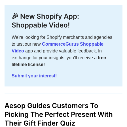
🎉 New Shopify App:
Shoppable Video!
We're looking for Shopify merchants and agencies
to test our new
CommerceGurus Shoppable
Video
app and provide valuable feedback. In
exchange for your insights, you'll receive a
free
lifetime license!
Submit your interest!
Aesop Guides Customers To
Picking The Perfect Present With
Their Gift Finder Quiz