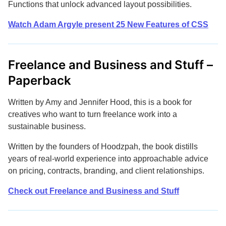
Functions that unlock advanced layout possibilities.
Watch Adam Argyle present 25 New Features of CSS
Freelance and Business and Stuff –
Paperback
Written by Amy and Jennifer Hood, this is a book for
creatives who want to turn freelance work into a
sustainable business.
Written by the founders of Hoodzpah, the book distills
years of real-world experience into approachable advice
on pricing, contracts, branding, and client relationships.
Check out Freelance and Business and Stuff