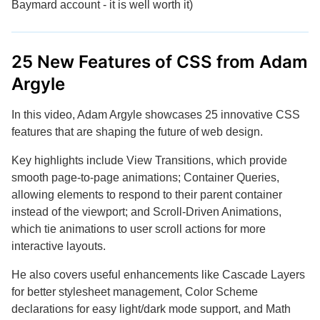
Baymard account - it is well worth it)
25 New Features of CSS from Adam
Argyle
In this video, Adam Argyle showcases 25 innovative CSS
features that are shaping the future of web design.
Key highlights include View Transitions, which provide
smooth page-to-page animations; Container Queries,
allowing elements to respond to their parent container
instead of the viewport; and Scroll-Driven Animations,
which tie animations to user scroll actions for more
interactive layouts.
He also covers useful enhancements like Cascade Layers
for better stylesheet management, Color Scheme
declarations for easy light/dark mode support, and Math