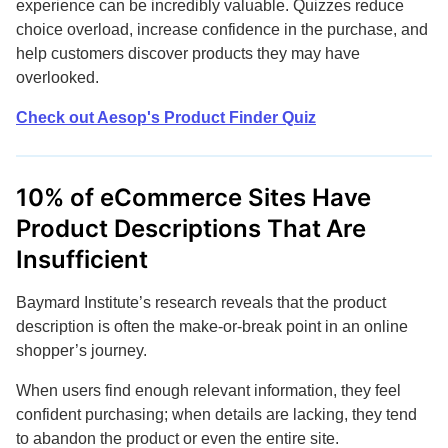
experience can be incredibly valuable. Quizzes reduce
choice overload, increase confidence in the purchase, and
help customers discover products they may have
overlooked.
Check out Aesop's Product Finder Quiz
10% of eCommerce Sites Have
Product Descriptions That Are
Insufficient
Baymard Institute’s research reveals that the product
description is often the make-or-break point in an online
shopper’s journey.
When users find enough relevant information, they feel
confident purchasing; when details are lacking, they tend
to abandon the product or even the entire site.