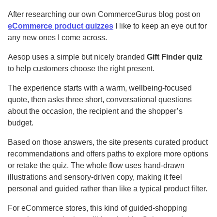
After researching our own CommerceGurus blog post on
eCommerce product quizzes
I like to keep an eye out for
any new ones I come across.
Aesop uses a simple but nicely branded
Gift Finder quiz
to help customers choose the right present.
The experience starts with a warm, wellbeing-focused
quote, then asks three short, conversational questions
about the occasion, the recipient and the shopper’s
budget.
Based on those answers, the site presents curated product
recommendations and offers paths to explore more options
or retake the quiz. The whole flow uses hand-drawn
illustrations and sensory-driven copy, making it feel
personal and guided rather than like a typical product filter.
For eCommerce stores, this kind of guided-shopping