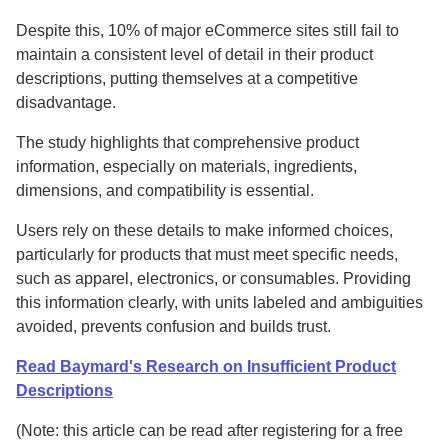
Despite this, 10% of major eCommerce sites still fail to
maintain a consistent level of detail in their product
descriptions, putting themselves at a competitive
disadvantage.
The study highlights that comprehensive product
information, especially on materials, ingredients,
dimensions, and compatibility is essential.
Users rely on these details to make informed choices,
particularly for products that must meet specific needs,
such as apparel, electronics, or consumables. Providing
this information clearly, with units labeled and ambiguities
avoided, prevents confusion and builds trust.
Read Baymard's Research on Insufficient Product
Descriptions
(Note: this article can be read after registering for a free