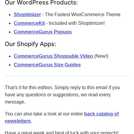
Our WordPress Products:
Shoptimizer
- The Fastest WooCommerce Theme
CommerceKit
- Included with Shoptimizer!
CommerceGurus Popups
Our Shopify Apps:
CommerceGurus Shoppable Video
(New!)
CommerceGurus Size Guides
That's it for this edition. Simply reply to this email if you
have any questions or suggestions, we read every
message.
You can also take a look at our entire
back catalog of
newsletters
.
Have a great week and best of luck with your projects!