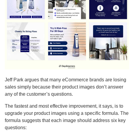
Jeff Park argues that many eCommerce brands are losing
sales simply because their product images don’t answer
any of the customer’s questions.
The fastest and most effective improvement, it says, is to
upgrade your product images using a specific formula. The
formula suggests that each image should address six key
questions: