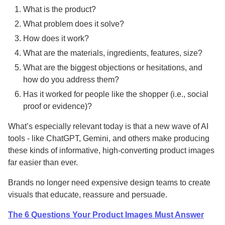
What is the product?
What problem does it solve?
How does it work?
What are the materials, ingredients, features, size?
What are the biggest objections or hesitations, and
how do you address them?
Has it worked for people like the shopper (i.e., social
proof or evidence)?
What’s especially relevant today is that a new wave of AI
tools - like ChatGPT, Gemini, and others make producing
these kinds of informative, high-converting product images
far easier than ever.
Brands no longer need expensive design teams to create
visuals that educate, reassure and persuade.
The 6 Questions Your Product Images Must Answer