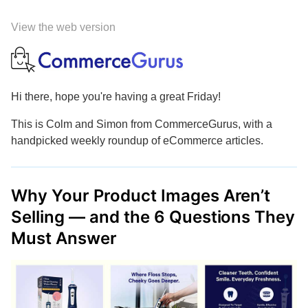
View the web version
Hi there, hope you're having a great Friday!
This is Colm and Simon from CommerceGurus, with a
handpicked weekly roundup of eCommerce articles.
Why Your Product Images Aren’t
Selling — and the 6 Questions They
Must Answer