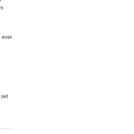
es
t ever
 set