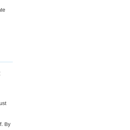
ate
t
ust
f. By