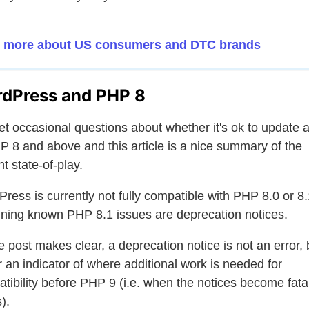
 more about US consumers and DTC brands
dPress and PHP 8
t occasional questions about whether it's ok to update a
P 8 and above and this article is a nice summary of the
nt state-of-play.
ress is currently not fully compatible with PHP 8.0 or 8.1
ning known PHP 8.1 issues are deprecation notices.
e post makes clear, a deprecation notice is not an error, 
r an indicator of where additional work is needed for
tibility before PHP 9 (i.e. when the notices become fata
).