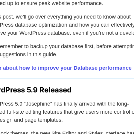
ed up to ensure peak website performance.
is post, we’ll go over everything you need to know about
ress database optimization and how you can effectivel
ve your WordPress database, even if you’re not a devel
remember to backup your database first, before attempti
uggestions in this guide.
n about how to improve your Database performance
dPress 5.9 Released
ress 5.9 “Josephine” has finally arrived with the long-
ed full-site editing features that give users more control 
design and page templates.
lock themes, the new Site Editor and Styles interface ha