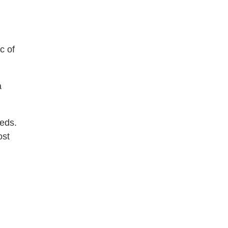
c of
a
eeds.
ost