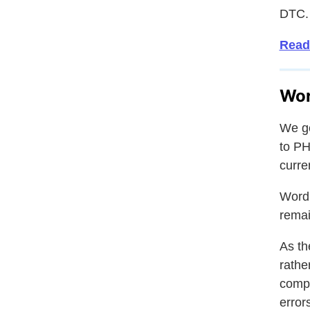
DTC.
Read
Wor
We ge
to PH
curre
WordP
remai
As th
rathe
compa
errors