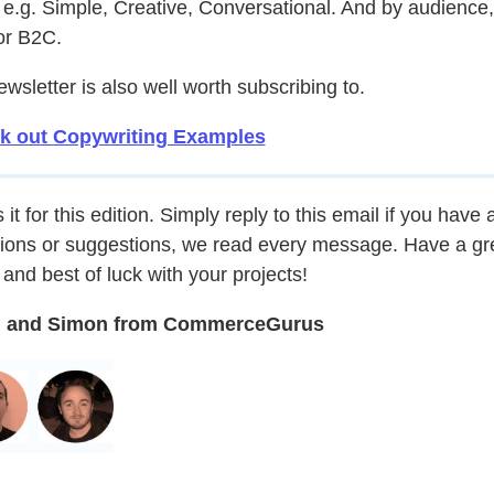
, e.g. Simple, Creative, Conversational. And by audience,
or B2C.
ewsletter is also well worth subscribing to.
k out Copywriting Examples
 it for this edition. Simply reply to this email if you have 
ions or suggestions, we read every message. Have a gr
and best of luck with your projects!
 and Simon from CommerceGurus