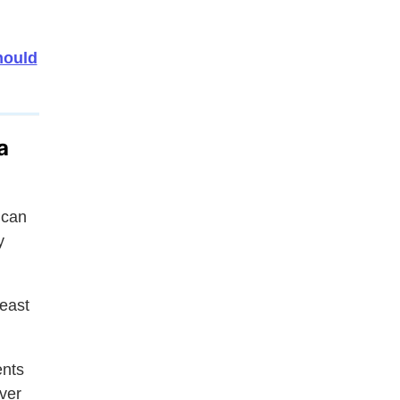
hould
a
ican
y
east
ents
ver