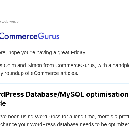
e web version
ere, hope you're having a great Friday!
is Colm and Simon from CommerceGurus, with a handpi
y roundup of eCommerce articles.
dPress Database/MySQL optimisation
de
u’ve been using WordPress for a long time, there’s a pret
chance your WordPress database needs to be optimize