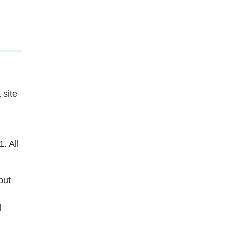
 site
. All
but
l