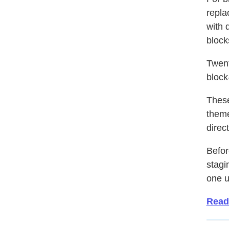
repla
with 
block
Twent
block
These
theme
direc
Befor
stagin
one u
Read