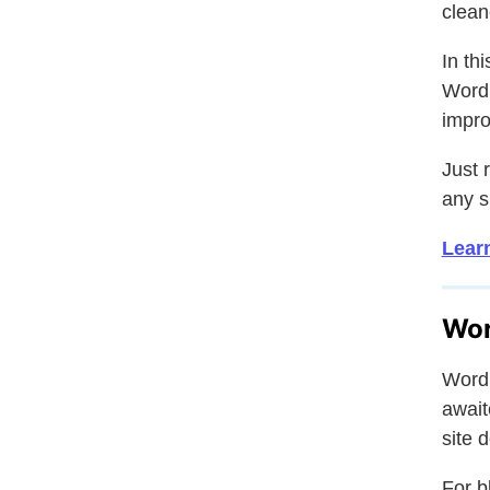
clean
In th
WordP
impro
Just 
any s
Lear
Wor
WordP
await
site 
For b