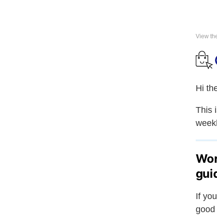
View th
Hi th
This 
weekl
Wor
gui
If yo
good 