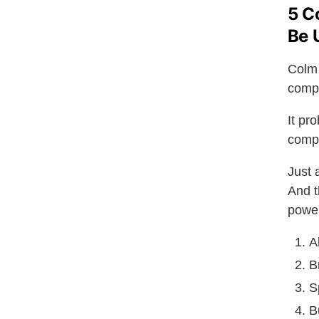
5 C
Be 
Colm 
compe
It pr
compl
Just 
And t
power
A
B
S
B