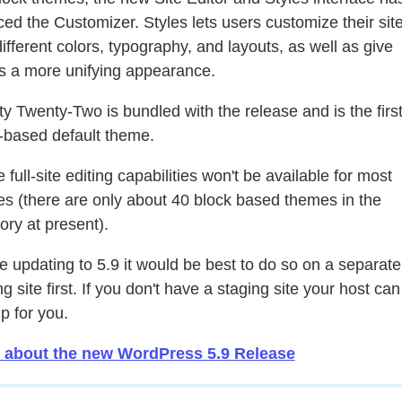
ced the Customizer. Styles lets users customize their sit
different colors, typography, and layouts, as well as give
s a more unifying appearance.
y Twenty-Two is bundled with the release and is the firs
-based default theme.
 full-site editing capabilities won't be available for most
s (there are only about 40 block based themes in the
tory at present).
e updating to 5.9 it would be best to do so on a separate
g site first. If you don't have a staging site your host can
p for you.
 about the new WordPress 5.9 Release