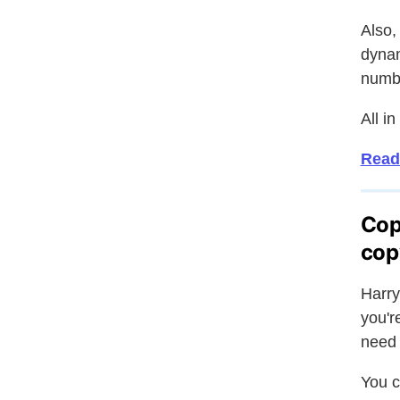
Also,
dynam
numbe
All in
Read
Cop
cop
Harry
you'r
need 
You c