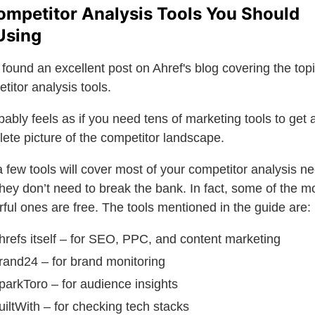
ompetitor Analysis Tools You Should
Using
found an excellent post on Ahref's blog covering the topi
titor analysis tools.
obably feels as if you need tens of marketing tools to get 
ete picture of the competitor landscape.
a few tools will cover most of your competitor analysis n
hey don’t need to break the bank. In fact, some of the m
ful ones are free. The tools mentioned in the guide are:
hrefs itself – for SEO, PPC, and content marketing
rand24 – for brand monitoring
parkToro – for audience insights
uiltWith – for checking tech stacks