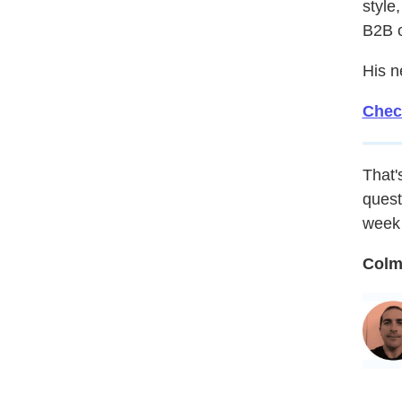
style
B2B 
His n
Chec
That's
quest
week 
Colm