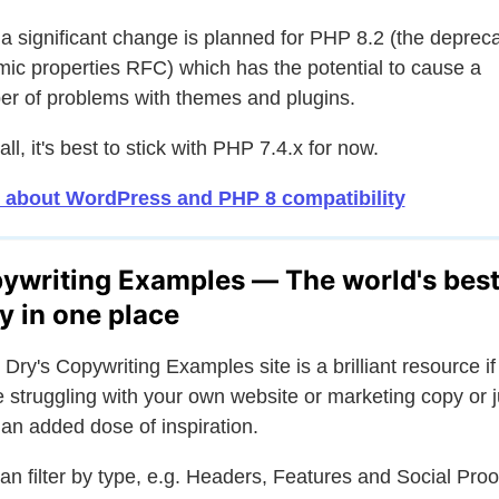
 a significant change is planned for PHP 8.2 (the deprec
ic properties RFC) which has the potential to cause a
r of problems with themes and plugins.
 all, it's best to stick with PHP 7.4.x for now.
 about WordPress and PHP 8 compatibility
ywriting Examples — The world's bes
y in one place
 Dry's Copywriting Examples site is a brilliant resource if
e struggling with your own website or marketing copy or j
an added dose of inspiration.
an filter by type, e.g. Headers, Features and Social Proo