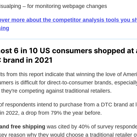
isualping – for monitoring webpage changes
ver more about the competitor analysis tools you s
sing
ost 6 in 10 US consumers shopped at 
 brand in 2021
ts from this report indicate that winning the love of Amer
mers is difficult for direct-to-consumer brands, especiall
they're competing against traditional retailers.
f respondents intend to purchase from a DTC brand at l
in 2022, a drop from 79% the year before.
and free shipping
was cited by 40% of survey respond
key reason why they would choose a traditional retailer o