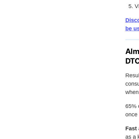
V
Disco
be u
Alm
DTC
Resul
consu
when 
65% o
once 
Fast 
as a 