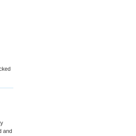
cked
ty
d and