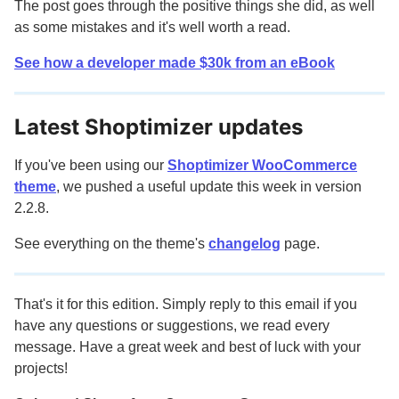
The post goes through the positive things she did, as well
as some mistakes and it's well worth a read.
See how a developer made $30k from an eBook
Latest Shoptimizer updates
If you've been using our
Shoptimizer WooCommerce
theme
, we pushed a useful update this week in version
2.2.8.
See everything on the theme's
changelog
page.
That's it for this edition. Simply reply to this email if you
have any questions or suggestions, we read every
message. Have a great week and best of luck with your
projects!