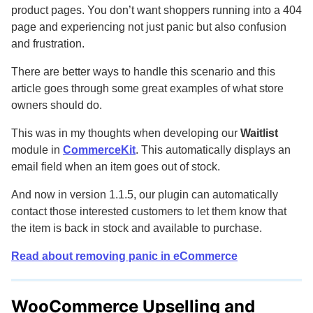
product pages. You don’t want shoppers running into a 404
page and experiencing not just panic but also confusion
and frustration.
There are better ways to handle this scenario and this
article goes through some great examples of what store
owners should do.
This was in my thoughts when developing our
Waitlist
module in
CommerceKit
. This automatically displays an
email field when an item goes out of stock.
And now in version 1.1.5, our plugin can automatically
contact those interested customers to let them know that
the item is back in stock and available to purchase.
Read about removing panic in eCommerce
WooCommerce Upselling and