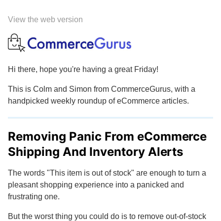
View the web version
Hi there, hope you're having a great Friday!
This is Colm and Simon from CommerceGurus, with a
handpicked weekly roundup of eCommerce articles.
Removing Panic From eCommerce
Shipping And Inventory Alerts
The words "This item is out of stock" are enough to turn a
pleasant shopping experience into a panicked and
frustrating one.
But the worst thing you could do is to remove out-of-stock