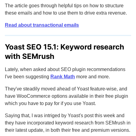
The article goes through helpful tips on how to structure
these emails and how to use them to drive extra revenue.
Read about transactional emails
Yoast SEO 15.1: Keyword research
with SEMrush
Lately, when asked about SEO plugin recommendations
I've been suggesting
Rank Math
more and more.
They've steadily moved ahead of Yoast feature-wise, and
have WooCommerce options available in their free plugin
which you have to pay for if you use Yoast.
Saying that, I was intriged by Yoast's post this week and
they have incorporated keyword research from SEMrush in
their latest update, in both their free and premium versions.