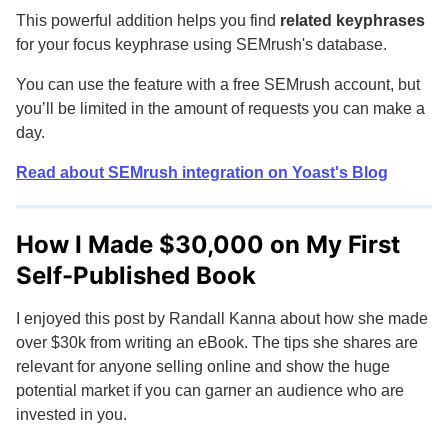
This powerful addition helps you find
related keyphrases
for your focus keyphrase using SEMrush's database.
You can use the feature with a free SEMrush account, but
you’ll be limited in the amount of requests you can make a
day.
Read about SEMrush integration on Yoast's Blog
How I Made $30,000 on My First
Self-Published Book
I enjoyed this post by Randall Kanna about how she made
over $30k from writing an eBook. The tips she shares are
relevant for anyone selling online and show the huge
potential market if you can garner an audience who are
invested in you.