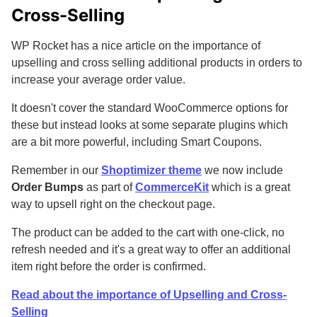
Cross-Selling
WP Rocket has a nice article on the importance of
upselling and cross selling additional products in orders to
increase your average order value.
It doesn't cover the standard WooCommerce options for
these but instead looks at some separate plugins which
are a bit more powerful, including Smart Coupons.
Remember in our
Shoptimizer theme
we now include
Order Bumps
as part of
CommerceKit
which is a great
way to upsell right on the checkout page.
The product can be added to the cart with one-click, no
refresh needed and it's a great way to offer an additional
item right before the order is confirmed.
Read about the importance of Upselling and Cross-
Selling