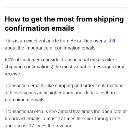
How to get the most from shipping
confirmation emails
This is an excellent article from Beka Rice over at
Jilt
about the importance of confirmation emails.
64% of customers consider transactional emails (like
shipping confirmations) the most valuable messages they
receive.
Transaction emails, like shipping and order confirmations,
achieve significantly higher open and click rates than
promotional emails.
Transactional emails see almost five times the open rate of
broadcast emails, almost 17 times the click-through rate,
and almost 17 times the revenue.