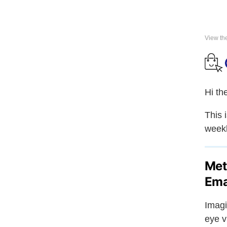
View th
Hi th
This 
weekl
Met
Ema
Imagi
eye v