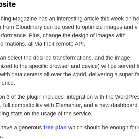
site
ing Magazine has an interesting article this week on h
n from Cloudinary can be used to optimize images and v
erformance. Plus, change the design of images with
formations, all via their remote API.
an select the desired transformations, and the image
mized to the specific browser and device) will be served 
ith data centers all over the world, delivering a super-fa
ience.
on 3 of the plugin includes integration with the WordPre
r, full compatibility with Elementor, and a new dashboard
ding stats on the usage of the service.
 have a generous
free plan
which should be enough for 
s.