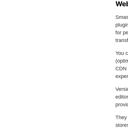
Web
Smash
plugi
for p
trans
You c
(opti
CDN w
exper
Versi
edito
provi
They
store