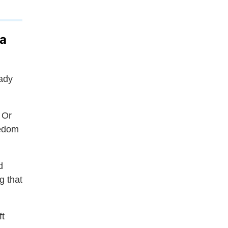
 a
eady
 Or
eedom
d
g that
ft