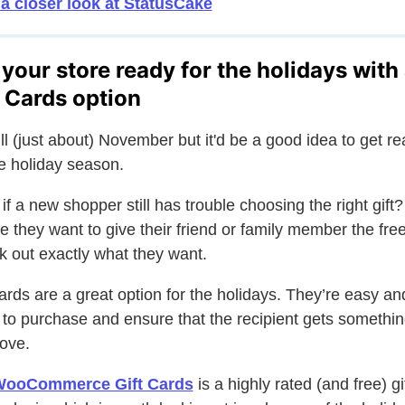
a closer look at StatusCake
 your store ready for the holidays with
t Cards option
still (just about) November but it'd be a good idea to get r
he holiday season.
if a new shopper still has trouble choosing the right gift?
 they want to give their friend or family member the fr
ck out exactly what they want.
cards are a great option for the holidays. They’re easy an
 to purchase and ensure that the recipient gets somethin
love.
ooCommerce Gift Cards
is a highly rated (and free) gi