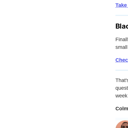
Take
Bla
Final
small
Check
That's
quest
week 
Colm