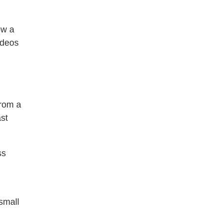
ow a
ideos
from a
st
ss
small