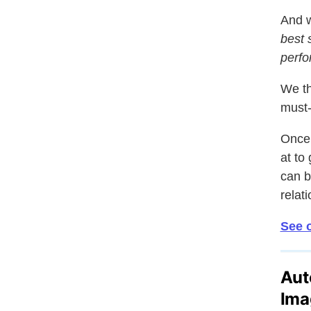
And w
best 
perfo
We th
must-
Once 
at to
can b
relat
See o
Aut
Ima