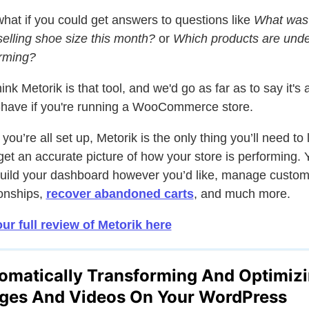
hat if you could get answers to questions like
What was
selling shoe size this month?
or
Which products are unde
rming?
ink Metorik is that tool, and we'd go as far as to say it's 
have if you're running a WooCommerce store.
you’re all set up, Metorik is the only thing you’ll need to 
 get an accurate picture of how your store is performing. 
uild your dashboard however you’d like, manage custom
ionships,
recover abandoned carts
, and much more.
ur full review of Metorik here
omatically Transforming And Optimiz
ges And Videos On Your WordPress