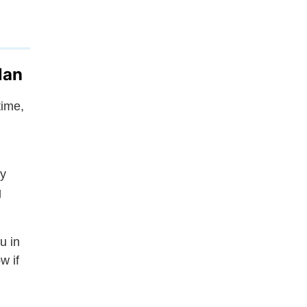
lan
time,
ly
g
u in
w if