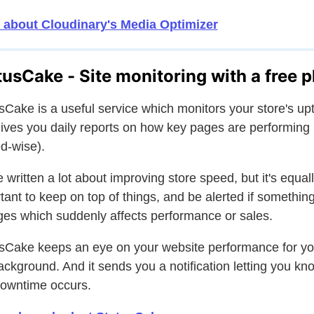
 about Cloudinary's Media Optimizer
tusCake - Site monitoring with a free p
sCake is a useful service which monitors your store's up
ives you daily reports on how key pages are performing
d-wise).
 written a lot about improving store speed, but it's equal
tant to keep on top of things, and be alerted if somethin
es which suddenly affects performance or sales.
sCake keeps an eye on your website performance for yo
ackground. And it sends you a notification letting you kno
owntime occurs.