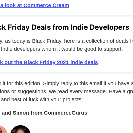
 a look at Commerce Cream
ck Friday Deals from Indie Developers
ly, as today is Black Friday, here is a collection of deals 
 Indie developers whom it would be good to support.
 out the Black Friday 2021 indie deals
 it for this edition. Simply reply to this email if you have 
ions or suggestions, we read every message. Have a gr
and best of luck with your projects!
 and Simon from CommerceGurus