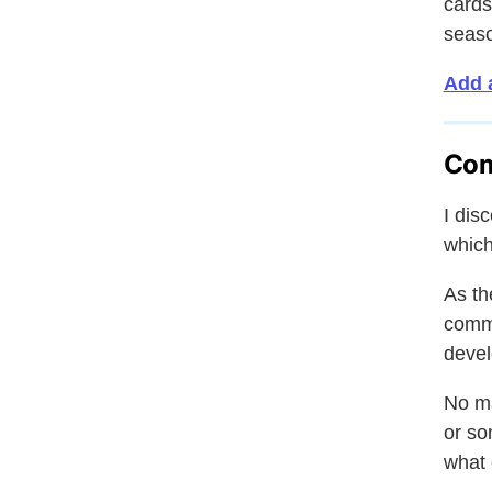
cards
seas
Add 
Co
I dis
which
As th
comme
devel
No ma
or so
what 