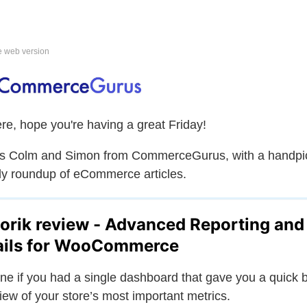
e web version
ere, hope you're having a great Friday!
is Colm and Simon from CommerceGurus, with a handpi
y roundup of eCommerce articles.
orik review - Advanced Reporting and
ils for WooCommerce
ne if you had a single dashboard that gave you a quick b
iew of your store’s most important metrics.