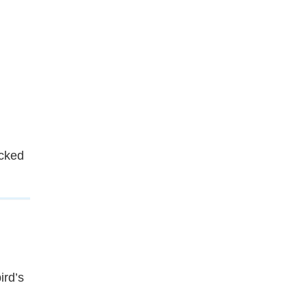
cked
ird’s