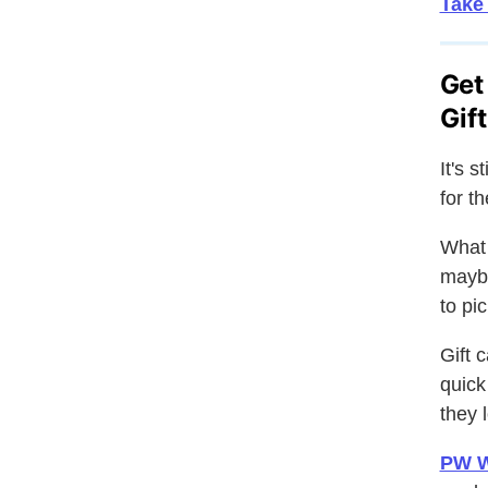
Take 
Get
Gif
It's 
for t
What 
maybe
to pi
Gift 
quick
they 
PW W