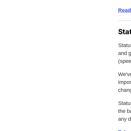
Read
Sta
Statu
and g
(spee
We've
impor
chang
Statu
the b
any d