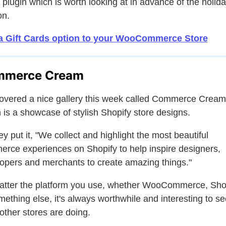
 plugin which is worth looking at in advance of the holid
on.
a Gift Cards option to your WooCommerce Store
mmerce Cream
covered a nice gallery this week called Commerce Cream
 is a showcase of stylish Shopify store designs.
ey put it, "We collect and highlight the most beautiful
rce experiences on Shopify to help inspire designers,
opers and merchants to create amazing things."
tter the platform you use, whether WooCommerce, Shop
mething else, it's always worthwhile and interesting to se
other stores are doing.